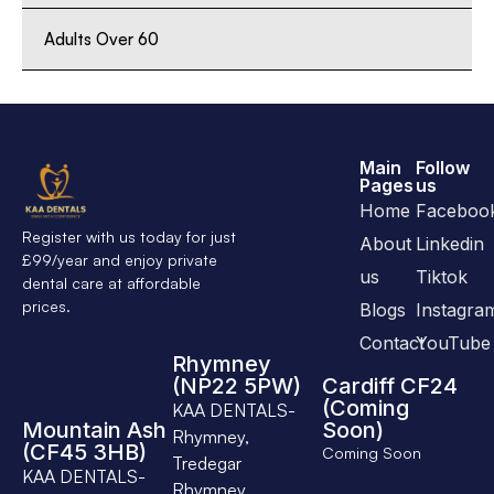
Adults Over 60
Main
Follow
Pages
us
Home
Faceboo
Register with us today for just
About
Linkedin
£99/year and enjoy private
us
Tiktok
dental care at affordable
prices.
Blogs
Instagra
Contact
YouTube
Rhymney
(NP22 5PW)
Cardiff CF24
(Coming
KAA DENTALS-
Mountain Ash
Soon)
Rhymney,
(CF45 3HB)
Coming Soon
Tredegar
KAA DENTALS-
Rhymney