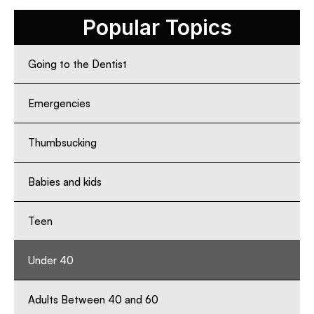
Popular Topics
Going to the Dentist
Emergencies
Thumbsucking
Babies and kids
Teen
Under 40
Adults Between 40 and 60