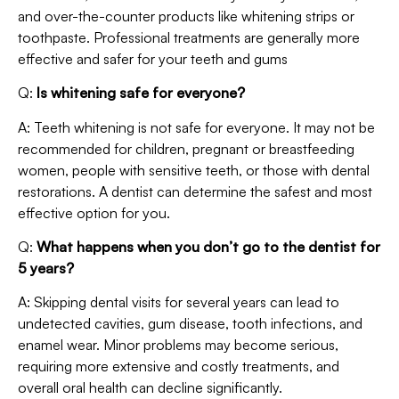
and over-the-counter products like whitening strips or
toothpaste. Professional treatments are generally more
effective and safer for your teeth and gums
Q:
Is whitening safe for everyone?
A: Teeth whitening is not safe for everyone. It may not be
recommended for children, pregnant or breastfeeding
women, people with sensitive teeth, or those with dental
restorations. A dentist can determine the safest and most
effective option for you.
Q:
What happens when you don’t go to the dentist for
5 years?
A: Skipping dental visits for several years can lead to
undetected cavities, gum disease, tooth infections, and
enamel wear. Minor problems may become serious,
requiring more extensive and costly treatments, and
overall oral health can decline significantly.