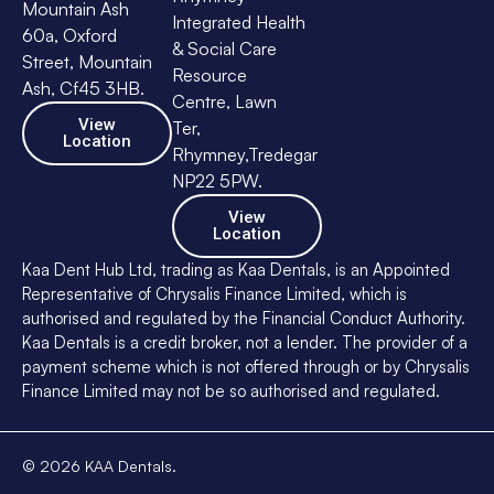
Mountain Ash
Integrated Health
60a, Oxford
& Social Care
Street, Mountain
Resource
Ash, Cf45 3HB.
Centre, Lawn
View
Ter,
Location
Rhymney,Tredegar
NP22 5PW.
View
Location
Kaa Dent Hub Ltd, trading as Kaa Dentals, is an Appointed
Representative of Chrysalis Finance Limited, which is
authorised and regulated by the Financial Conduct Authority.
Kaa Dentals is a credit broker, not a lender. The provider of a
payment scheme which is not offered through or by Chrysalis
Finance Limited may not be so authorised and regulated.
©
2026
KAA Dentals.