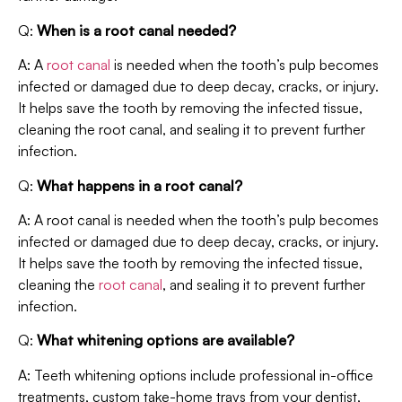
Q:
When is a root canal needed?
A: A
root canal
is needed when the tooth’s pulp becomes
infected or damaged due to deep decay, cracks, or injury.
It helps save the tooth by removing the infected tissue,
cleaning the root canal, and sealing it to prevent further
infection.
Q:
What happens in a root canal?
A: A root canal is needed when the tooth’s pulp becomes
infected or damaged due to deep decay, cracks, or injury.
It helps save the tooth by removing the infected tissue,
cleaning the
root canal
, and sealing it to prevent further
infection.
Q:
What whitening options are available?
A: Teeth whitening options include professional in-office
treatments, custom take-home trays from your dentist,