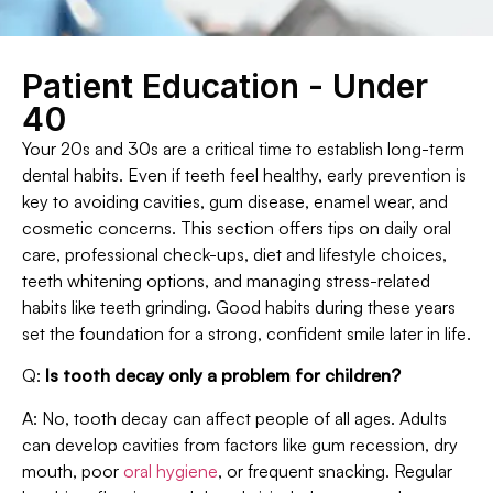
Patient Education - Under
40
Your 20s and 30s are a critical time to establish long-term
dental habits. Even if teeth feel healthy, early prevention is
key to avoiding cavities, gum disease, enamel wear, and
cosmetic concerns. This section offers tips on daily oral
care, professional check-ups, diet and lifestyle choices,
teeth whitening options, and managing stress-related
habits like teeth grinding. Good habits during these years
set the foundation for a strong, confident smile later in life.
Q:
Is tooth decay only a problem for children?
A: No, tooth decay can affect people of all ages. Adults
can develop cavities from factors like gum recession, dry
mouth, poor
oral hygiene
, or frequent snacking. Regular