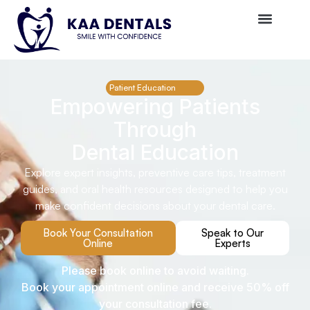
Patient Education
Empowering Patients
Through
Dental Education
Explore expert insights, preventive care tips, treatment
guides, and oral health resources designed to help you
make confident decisions about your dental care.
Book Your Consultation
Speak to Our
Online
Experts
Please book online to avoid waiting.
Book your appointment online and receive 50% off
your consultation fee.