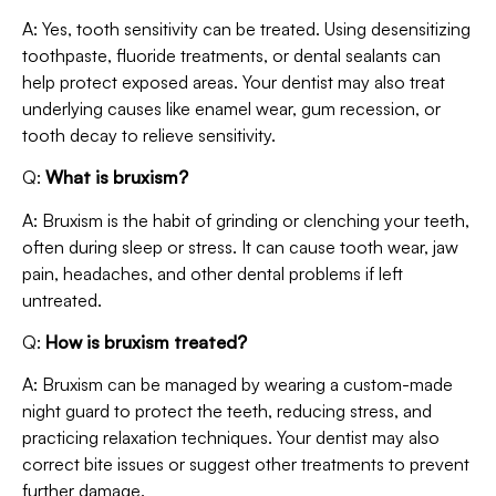
A: Yes, tooth sensitivity can be treated. Using desensitizing
toothpaste, fluoride treatments, or dental sealants can
help protect exposed areas. Your dentist may also treat
underlying causes like enamel wear, gum recession, or
tooth decay to relieve sensitivity.
Q:
What is bruxism?
A: Bruxism is the habit of grinding or clenching your teeth,
often during sleep or stress. It can cause tooth wear, jaw
pain, headaches, and other dental problems if left
untreated.
Q:
How is bruxism treated?
A: Bruxism can be managed by wearing a custom-made
night guard to protect the teeth, reducing stress, and
practicing relaxation techniques. Your dentist may also
correct bite issues or suggest other treatments to prevent
further damage.