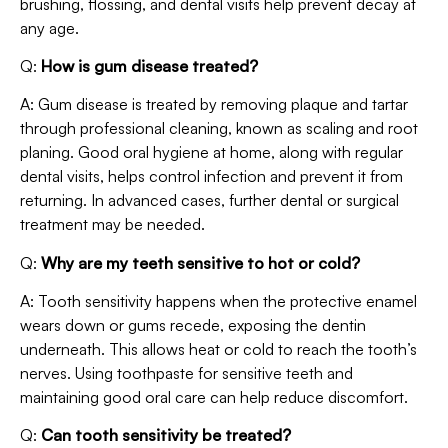
brushing, flossing, and dental visits help prevent decay at
any age.
Q:
How is gum disease treated?
A: Gum disease is treated by removing plaque and tartar
through professional cleaning, known as scaling and root
planing. Good oral hygiene at home, along with regular
dental visits, helps control infection and prevent it from
returning. In advanced cases, further dental or surgical
treatment may be needed.
Q:
Why are my teeth sensitive to hot or cold?
A: Tooth sensitivity happens when the protective enamel
wears down or gums recede, exposing the dentin
underneath. This allows heat or cold to reach the tooth’s
nerves. Using toothpaste for sensitive teeth and
maintaining good oral care can help reduce discomfort.
Q:
Can tooth sensitivity be treated?