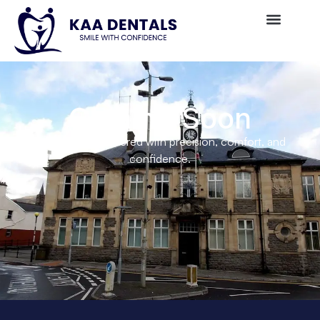
Coming Soon
Private care delivered with precision, comfort, and
confidence.