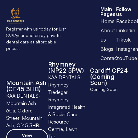
Main
Follow
Pages
us
Home
Faceboo
Register with us today for just
About
Linkedin
£99/year and enjoy private
us
Tiktok
dental care at affordable
prices.
Blogs
Instagra
Contact
YouTube
Rhymney
(NP22 5PW)
Cardiff CF24
(Coming
KAA DENTALS-
Mountain Ash
Soon)
Rhymney,
(CF45 3HB)
Coming Soon
Tredegar
KAA DENTALS-
Rhymney
Mountain Ash
Integrated Health
60a, Oxford
& Social Care
Street, Mountain
Resource
Ash, Cf45 3HB.
Centre, Lawn
View
Ter,