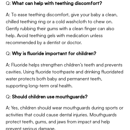
Q:
What can help with teething discomfort?
A: To ease teething discomfort, give your baby a clean,
chilled teething ring or a cold washcloth to chew on.
Gently rubbing their gums with a clean finger can also
help. Avoid teething gels with medication unless
recommended by a dentist or doctor.
Q:
Why is fluoride important for children?
A: Fluoride helps strengthen children’s teeth and prevents
cavities. Using fluoride toothpaste and drinking fluoridated
water protects both baby and permanent teeth,
supporting long-term oral health.
Q:
Should children use mouthguards?
A: Yes, children should wear mouthguards during sports or
activities that could cause dental injuries. Mouthguards
protect teeth, gums, and jaws from impact and help
prevent serious damage.