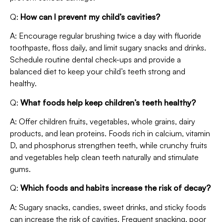
Q:
How can I prevent my child’s cavities?
A: Encourage regular brushing twice a day with fluoride
toothpaste, floss daily, and limit sugary snacks and drinks.
Schedule routine dental check-ups and provide a
balanced diet to keep your child’s teeth strong and
healthy.
Q:
What foods help keep children’s teeth healthy?
A: Offer children fruits, vegetables, whole grains, dairy
products, and lean proteins. Foods rich in calcium, vitamin
D, and phosphorus strengthen teeth, while crunchy fruits
and vegetables help clean teeth naturally and stimulate
gums.
Q:
Which foods and habits increase the risk of decay?
A: Sugary snacks, candies, sweet drinks, and sticky foods
can increase the risk of cavities. Frequent snacking, poor