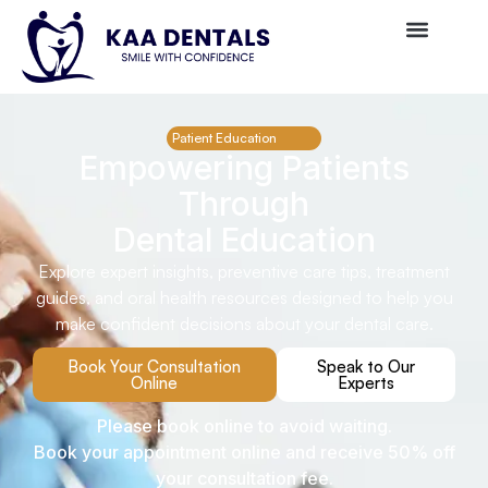
Patient Education
Empowering Patients
Through
Dental Education
Explore expert insights, preventive care tips, treatment
guides, and oral health resources designed to help you
make confident decisions about your dental care.
Book Your Consultation
Speak to Our
Online
Experts
Please book online to avoid waiting.
Book your appointment online and receive 50% off
your consultation fee.