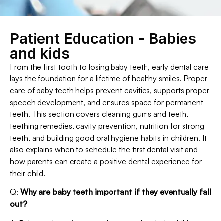
Patient Education - Babies
and kids
From the first tooth to losing baby teeth, early dental care
lays the foundation for a lifetime of healthy smiles. Proper
care of baby teeth helps prevent cavities, supports proper
speech development, and ensures space for permanent
teeth. This section covers cleaning gums and teeth,
teething remedies, cavity prevention, nutrition for strong
teeth, and building good oral hygiene habits in children. It
also explains when to schedule the first dental visit and
how parents can create a positive dental experience for
their child.
Q:
Why are baby teeth important if they eventually fall
out?