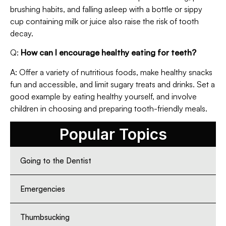
brushing habits, and falling asleep with a bottle or sippy
cup containing milk or juice also raise the risk of tooth
decay.
Q:
How can I encourage healthy eating for teeth?
A: Offer a variety of nutritious foods, make healthy snacks
fun and accessible, and limit sugary treats and drinks. Set a
good example by eating healthy yourself, and involve
children in choosing and preparing tooth-friendly meals.
Popular Topics
Going to the Dentist
Emergencies
Thumbsucking