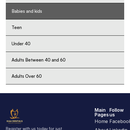
Babies and kids
Teen
Under 40
Adults Between 40 and 60
Adults Over 60
Main
Follow
Pages
us
Home
Faceboo
Register with us today for just
About
Linkedin