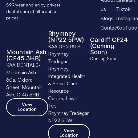
£99/year and enjoy private
us
Tiktok
dental care at affordable
prices.
Blogs
Instagra
Contact
YouTube
Rhymney
(NP22 5PW)
Cardiff CF24
(Coming
KAA DENTALS-
Mountain Ash
Soon)
Rhymney,
(CF45 3HB)
Coming Soon
Tredegar
KAA DENTALS-
Rhymney
Mountain Ash
Integrated Health
60a, Oxford
& Social Care
Street, Mountain
Resource
Ash, Cf45 3HB.
Centre, Lawn
View
Ter,
Location
Rhymney,Tredegar
NP22 5PW.
View
Location