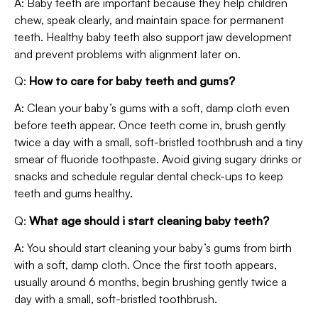
A: Baby teeth are important because they help children
chew, speak clearly, and maintain space for permanent
teeth. Healthy baby teeth also support jaw development
and prevent problems with alignment later on.
Q:
How to care for baby teeth and gums?
A: Clean your baby’s gums with a soft, damp cloth even
before teeth appear. Once teeth come in, brush gently
twice a day with a small, soft-bristled toothbrush and a tiny
smear of fluoride toothpaste. Avoid giving sugary drinks or
snacks and schedule regular dental check-ups to keep
teeth and gums healthy.
Q:
What age should i start cleaning baby teeth?
A: You should start cleaning your baby’s gums from birth
with a soft, damp cloth. Once the first tooth appears,
usually around 6 months, begin brushing gently twice a
day with a small, soft-bristled toothbrush.