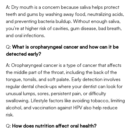
A: Dry mouth is a concern because saliva helps protect
teeth and gums by washing away food, neutralizing acids,
and preventing bacteria buildup. Without enough saliva,
you’re at higher risk of cavities, gum disease, bad breath,
and oral infections.
Q:
What is oropharyngeal cancer and how can it be
detected early?
A: Oropharyngeal cancer is a type of cancer that affects
the middle part of the throat, including the back of the
tongue, tonsils, and soft palate. Early detection involves
regular dental check-ups where your dentist can look for
unusual lumps, sores, persistent pain, or difficulty
swallowing. Lifestyle factors like avoiding tobacco, limiting
alcohol, and vaccination against HPV also help reduce
risk.
Q:
How does nutrition affect oral health?