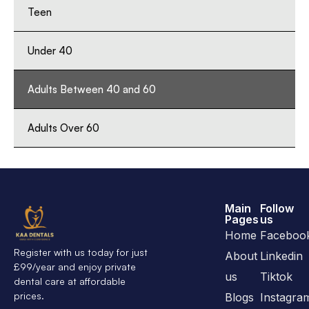
Teen
Under 40
Adults Between 40 and 60
Adults Over 60
Main
Follow
Pages
us
Home
Faceboo
Register with us today for just
About
Linkedin
£99/year and enjoy private
us
Tiktok
dental care at affordable
prices.
Blogs
Instagra