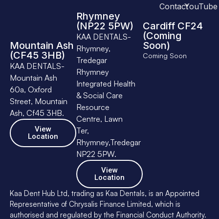
Contact
YouTube
Rhymney
(NP22 5PW)
Cardiff CF24
(Coming
KAA DENTALS-
Mountain Ash
Soon)
Rhymney,
(CF45 3HB)
Coming Soon
Tredegar
KAA DENTALS-
Rhymney
Mountain Ash
Integrated Health
60a, Oxford
& Social Care
Street, Mountain
Resource
Ash, Cf45 3HB.
Centre, Lawn
View
Ter,
Location
Rhymney,Tredegar
NP22 5PW.
View
Location
Kaa Dent Hub Ltd, trading as Kaa Dentals, is an Appointed
Representative of Chrysalis Finance Limited, which is
authorised and regulated by the Financial Conduct Authority.