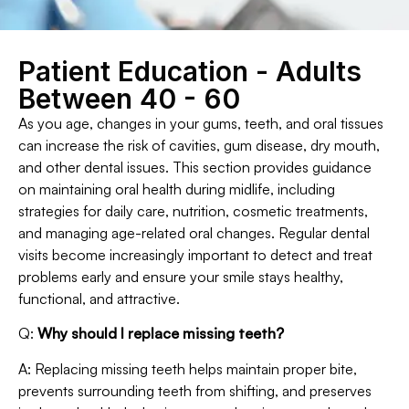
Patient Education - Adults
Between 40 - 60
As you age, changes in your gums, teeth, and oral tissues
can increase the risk of cavities, gum disease, dry mouth,
and other dental issues. This section provides guidance
on maintaining oral health during midlife, including
strategies for daily care, nutrition, cosmetic treatments,
and managing age-related oral changes. Regular dental
visits become increasingly important to detect and treat
problems early and ensure your smile stays healthy,
functional, and attractive.
Q:
Why should I replace missing teeth?
A: Replacing missing teeth helps maintain proper bite,
prevents surrounding teeth from shifting, and preserves