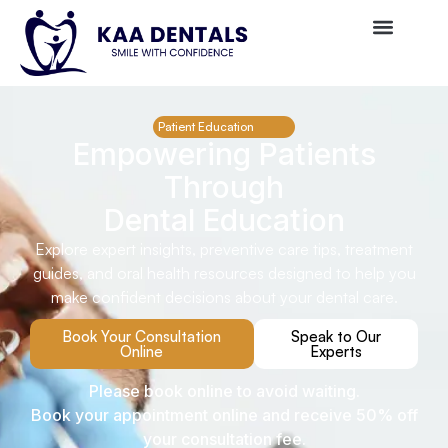
Patient Education
Empowering Patients
Through
Dental Education
Explore expert insights, preventive care tips, treatment
guides, and oral health resources designed to help you
make confident decisions about your dental care.
Book Your Consultation
Speak to Our
Online
Experts
Please book online to avoid waiting.
Book your appointment online and receive 50% off
your consultation fee.