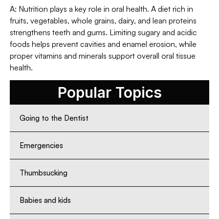
A: Nutrition plays a key role in oral health. A diet rich in
fruits, vegetables, whole grains, dairy, and lean proteins
strengthens teeth and gums. Limiting sugary and acidic
foods helps prevent cavities and enamel erosion, while
proper vitamins and minerals support overall oral tissue
health.
Popular Topics
Going to the Dentist
Emergencies
Thumbsucking
Babies and kids