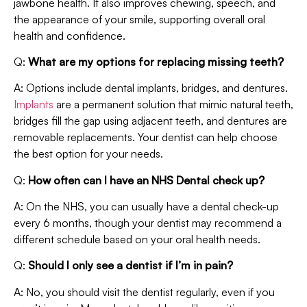
jawbone health. It also improves chewing, speech, and
the appearance of your smile, supporting overall oral
health and confidence.
Q:
What are my options for replacing missing teeth?
A: Options include dental implants, bridges, and dentures.
Implants
are a permanent solution that mimic natural teeth,
bridges fill the gap using adjacent teeth, and dentures are
removable replacements. Your dentist can help choose
the best option for your needs.
Q:
How often can I have an NHS Dental check up?
A: On the NHS, you can usually have a dental check-up
every 6 months, though your dentist may recommend a
different schedule based on your oral health needs.
Q:
Should I only see a dentist if I’m in pain?
A: No, you should visit the dentist regularly, even if you