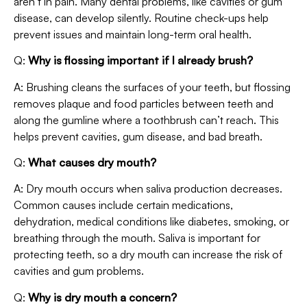
aren’t in pain. Many dental problems, like cavities or gum
disease, can develop silently. Routine check-ups help
prevent issues and maintain long-term oral health.
Q:
Why is flossing important if I already brush?
A: Brushing cleans the surfaces of your teeth, but flossing
removes plaque and food particles between teeth and
along the gumline where a toothbrush can’t reach. This
helps prevent cavities, gum disease, and bad breath.
Q:
What causes dry mouth?
A: Dry mouth occurs when saliva production decreases.
Common causes include certain medications,
dehydration, medical conditions like diabetes, smoking, or
breathing through the mouth. Saliva is important for
protecting teeth, so a dry mouth can increase the risk of
cavities and gum problems.
Q:
Why is dry mouth a concern?