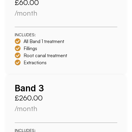
£60.00
/month
INCLUDES:
All Band 1 treatment
Fillings
Root canal treatment
Extractions
Band 3
£260.00
/month
INCLUDES: