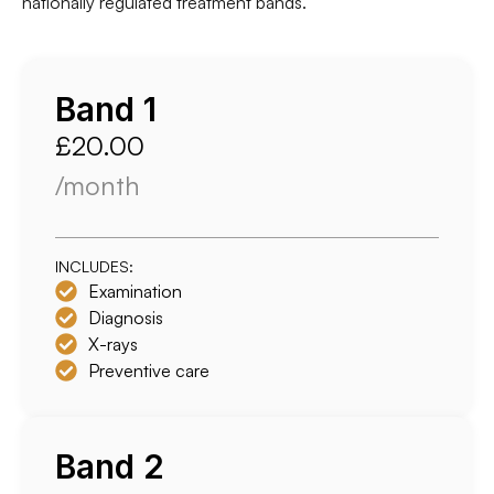
nationally regulated treatment bands.
Band 1
£20.00
/month
INCLUDES:
Examination
Diagnosis
X-rays
Preventive care
Band 2