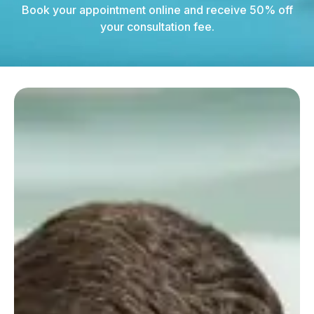
Book your appointment online and receive 50% off
your consultation fee.