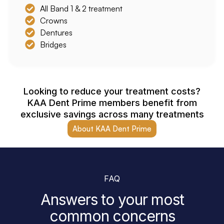
All Band 1 & 2 treatment
Crowns
Dentures
Bridges
Looking to reduce your treatment costs?
KAA Dent Prime members benefit from
exclusive savings across many treatments
About KAA Dent Prime
FAQ
Answers to your most
common concerns