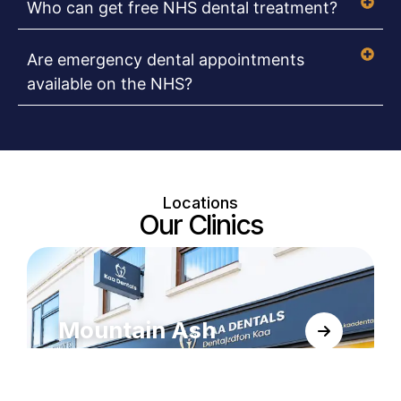
Who can get free NHS dental treatment?
Are emergency dental appointments
available on the NHS?
Locations
Our Clinics
Mountain Ash
KAA Dentals, conveniently located in
Mountain Ash at 60A Oxford Street, right