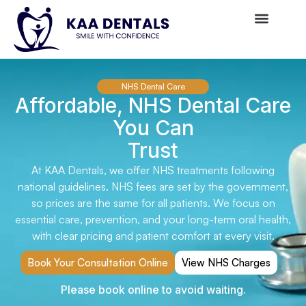
NHS Dental Care
Affordable, NHS Dental Care
You Can
Trust
At KAA Dentals, we offer NHS treatments following
national guidelines. NHS fees are set by the government,
so prices are the same for all patients. We focus on
essential care, prevention, and your long-term oral health,
with clear pricing and patient comfort at every visit.
Book Your Consultation Online
View NHS Charges
Please book online to avoid waiting.