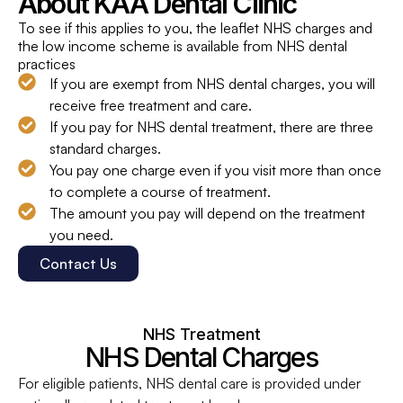
About KAA Dental Clinic
To see if this applies to you, the leaflet NHS charges and
the low income scheme is available from NHS dental
practices
If you are exempt from NHS dental charges, you will
receive free treatment and care.
If you pay for NHS dental treatment, there are three
standard charges.
You pay one charge even if you visit more than once
to complete a course of treatment.
The amount you pay will depend on the treatment
you need.
Contact Us
NHS Treatment
NHS Dental Charges
For eligible patients, NHS dental care is provided under