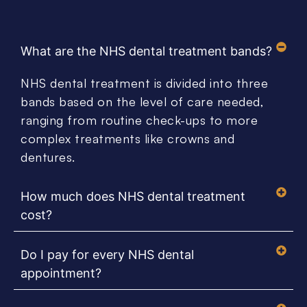
What are the NHS dental treatment bands?
NHS dental treatment is divided into three
bands based on the level of care needed,
ranging from routine check-ups to more
complex treatments like crowns and
dentures.
How much does NHS dental treatment
cost?
Do I pay for every NHS dental
appointment?