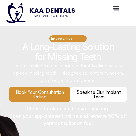
Endodontics
A Long-Lasting Solution
for Missing Teeth
Dental implants are a secure, natural-looking way to
replace missing teeth—designed to restore function,
comfort, and confidence.
Book Your Consultation
Speak to Our Implant
Online
Team
Please book online to avoid waiting.
Book your appointment online and receive 50% off
your consultation fee.