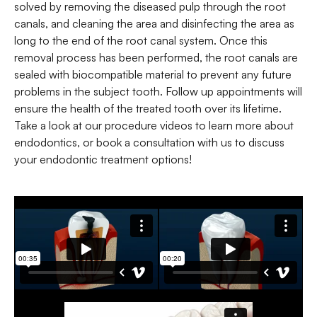
solved by removing the diseased pulp through the root
canals, and cleaning the area and disinfecting the area as
long to the end of the root canal system. Once this
removal process has been performed, the root canals are
sealed with biocompatible material to prevent any future
problems in the subject tooth. Follow up appointments will
ensure the health of the treated tooth over its lifetime.
Take a look at our procedure videos to learn more about
endodontics, or book a consultation with us to discuss
your endodontic treatment options!