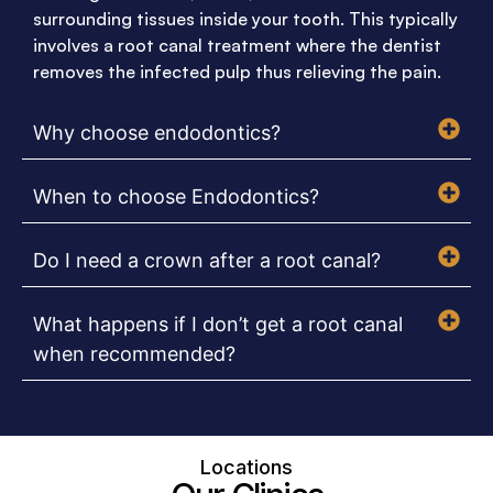
surrounding tissues inside your tooth. This typically
involves a root canal treatment where the dentist
removes the infected pulp thus relieving the pain.
Why choose endodontics?
When to choose Endodontics?
Do I need a crown after a root canal?
What happens if I don’t get a root canal
when recommended?
Locations