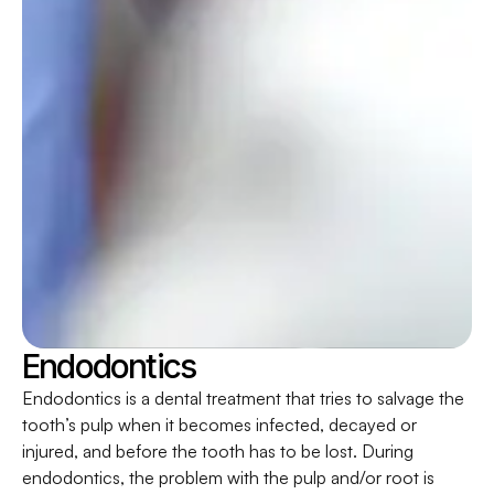
Endodontics
Endodontics is a dental treatment that tries to salvage the
tooth’s pulp when it becomes infected, decayed or
injured, and before the tooth has to be lost. During
endodontics, the problem with the pulp and/or root is