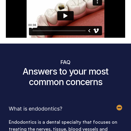
FAQ
Answers to your most
common concerns
What is endodontics?
Endodontics is a dental specialty that focuses on
treating the nerves, tissue, blood vessels and