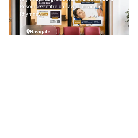
Resource Centre on Lawn Terrace in
Rhymney.
Navigate
Cardiff (Coming
Soon)
We are expanding! Our new location in
Cardiff will be opening soon to serve you
better.
Navigate