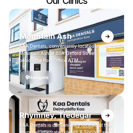
Our Clinics
Mountain Ash
KAA Dentals, conveniently located in
Mountain Ash at 60A Oxford Street, right
beside the Post Office ATM.
Navigate
Rhymney, Tredegar
KAA Dentals is conveniently located at the
Rhymney Integrated Health & Social Care