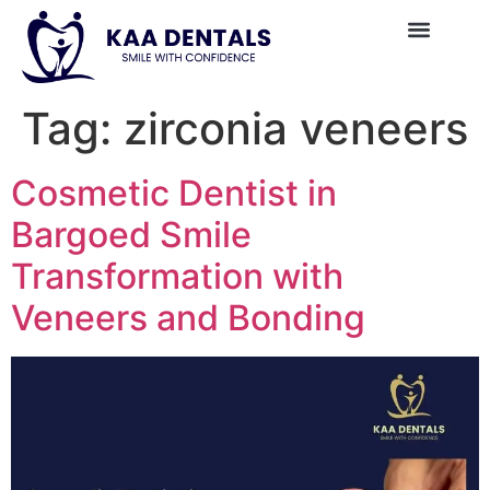
Tag:
zirconia veneers
Cosmetic Dentist in
Bargoed Smile
Transformation with
Veneers and Bonding