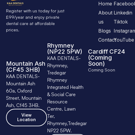
Home
Faceboo
Register with us today for just
About
Linkedin
£99/year and enjoy private
us
Tiktok
dental care at affordable
prices.
Blogs
Instagra
Contact
YouTube
Rhymney
(NP22 5PW)
Cardiff CF24
(Coming
KAA DENTALS-
Mountain Ash
Soon)
Rhymney,
(CF45 3HB)
Coming Soon
Tredegar
KAA DENTALS-
Rhymney
Mountain Ash
Integrated Health
60a, Oxford
& Social Care
Street, Mountain
Resource
Ash, Cf45 3HB.
Centre, Lawn
View
Ter,
Location
Rhymney,Tredegar
NP22 5PW.