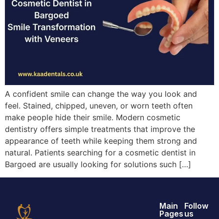
A confident smile can change the way you look and
feel. Stained, chipped, uneven, or worn teeth often
make people hide their smile. Modern cosmetic
dentistry offers simple treatments that improve the
appearance of teeth while keeping them strong and
natural. Patients searching for a cosmetic dentist in
Bargoed are usually looking for solutions such […]
Main
Follow
Pages
us