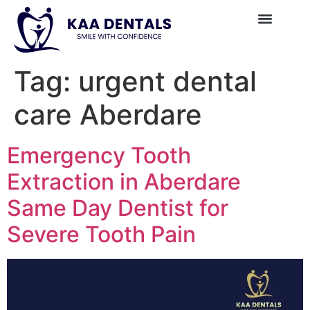
Tag:
urgent dental
care Aberdare
Emergency Tooth
Extraction in Aberdare
Same Day Dentist for
Severe Tooth Pain