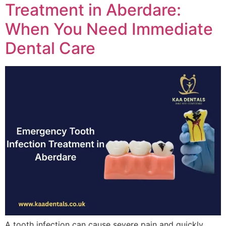
Treatment in Aberdare:
When You Need Immediate
Dental Care
A tooth infection can cause severe pain and quickly