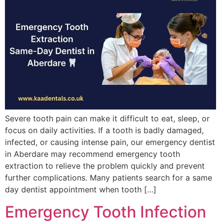
Severe tooth pain can make it difficult to eat, sleep, or
focus on daily activities. If a tooth is badly damaged,
infected, or causing intense pain, our emergency dentist
in Aberdare may recommend emergency tooth
extraction to relieve the problem quickly and prevent
further complications. Many patients search for a same
day dentist appointment when tooth […]
Emergency Tooth Infection