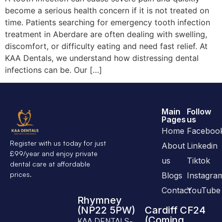
become a serious health concern if it is not treated on
time. Patients searching for emergency tooth infection
treatment in Aberdare are often dealing with swelling,
discomfort, or difficulty eating and need fast relief. At
KAA Dentals, we understand how distressing dental
infections can be. Our […]
Main
Follow
Pages
us
Home
Faceboo
Register with us today for just
About
Linkedin
£99/year and enjoy private
us
Tiktok
dental care at affordable
prices.
Blogs
Instagra
Contact
YouTube
Rhymney
(NP22 5PW)
Cardiff CF24
(Coming
KAA DENTALS-