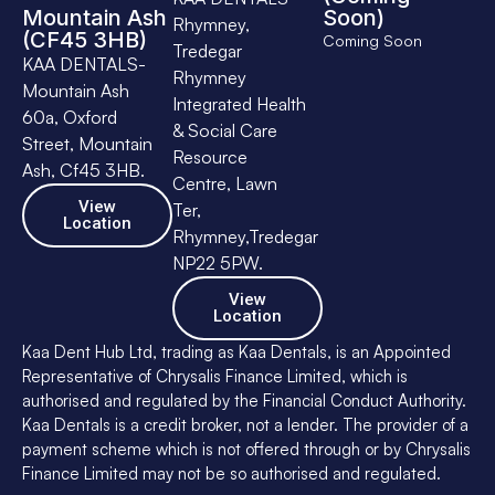
Mountain Ash
Soon)
Rhymney,
(CF45 3HB)
Coming Soon
Tredegar
KAA DENTALS-
Rhymney
Mountain Ash
Integrated Health
60a, Oxford
& Social Care
Street, Mountain
Resource
Ash, Cf45 3HB.
Centre, Lawn
View
Ter,
Location
Rhymney,Tredegar
NP22 5PW.
View
Location
Kaa Dent Hub Ltd, trading as Kaa Dentals, is an Appointed
Representative of Chrysalis Finance Limited, which is
authorised and regulated by the Financial Conduct Authority.
Kaa Dentals is a credit broker, not a lender. The provider of a
payment scheme which is not offered through or by Chrysalis
Finance Limited may not be so authorised and regulated.