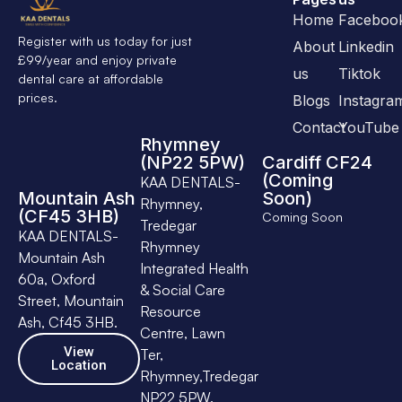
Home
Faceboo
Register with us today for just
About
Linkedin
£99/year and enjoy private
us
Tiktok
dental care at affordable
prices.
Blogs
Instagra
Contact
YouTube
Rhymney
(NP22 5PW)
Cardiff CF24
(Coming
KAA DENTALS-
Mountain Ash
Soon)
Rhymney,
(CF45 3HB)
Coming Soon
Tredegar
KAA DENTALS-
Rhymney
Mountain Ash
Integrated Health
60a, Oxford
& Social Care
Street, Mountain
Resource
Ash, Cf45 3HB.
Centre, Lawn
View
Ter,
Location
Rhymney,Tredegar
NP22 5PW.