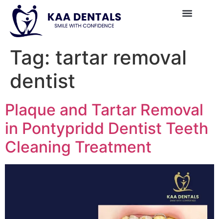
Tag:
tartar removal
dentist
Plaque and Tartar Removal
in Pontypridd Dentist Teeth
Cleaning Treatment