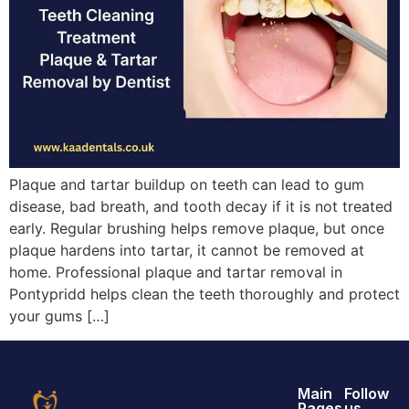
Plaque and tartar buildup on teeth can lead to gum
disease, bad breath, and tooth decay if it is not treated
early. Regular brushing helps remove plaque, but once
plaque hardens into tartar, it cannot be removed at
home. Professional plaque and tartar removal in
Pontypridd helps clean the teeth thoroughly and protect
your gums […]
Main
Follow
Pages
us