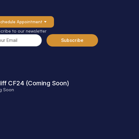
Schedule Appointment
cribe to our newsletter
Subscribe
iff CF24 (Coming Soon)
g Soon