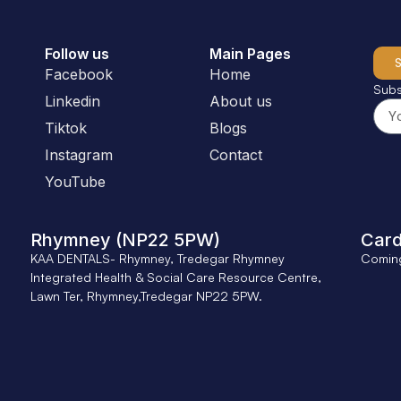
Follow us
Main Pages
Facebook
Home
Subs
Linkedin
About us
Tiktok
Blogs
Instagram
Contact
YouTube
Rhymney (NP22 5PW)
Card
KAA DENTALS- Rhymney, Tredegar Rhymney
Comin
Integrated Health & Social Care Resource Centre,
Lawn Ter, Rhymney,Tredegar NP22 5PW.