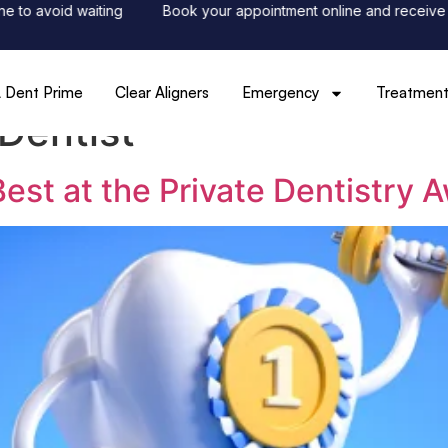
to avoid waiting
Book your appointment online and receive 50%
 Dent Prime
Clear Aligners
Emergency
Treatment
Dentist
st at the Private Dentistry 