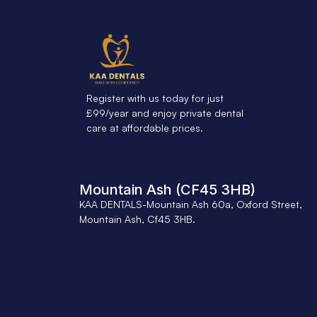
Register with us today for just
£99/year and enjoy private dental
care at affordable prices.
Mountain Ash (CF45 3HB)
KAA DENTALS-Mountain Ash 60a, Oxford Street,
Mountain Ash, Cf45 3HB.