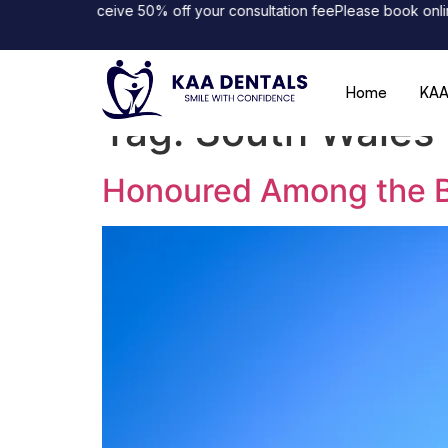
line and receive 50% off your consultation fee
Please book online 
Home
KAA
Tag:
South Wales 
Honoured Among the Be