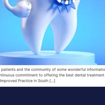
r patients and the community of some wonderful information.
ntinuous commitment to offering the best dental treatment
Improved Practice in South […]