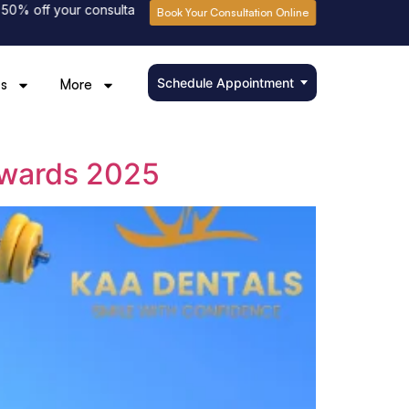
 off your consultation fee
Please book online to avoid waiting
Book Your Consultation Online
Schedule Appointment
s
More
Awards 2025