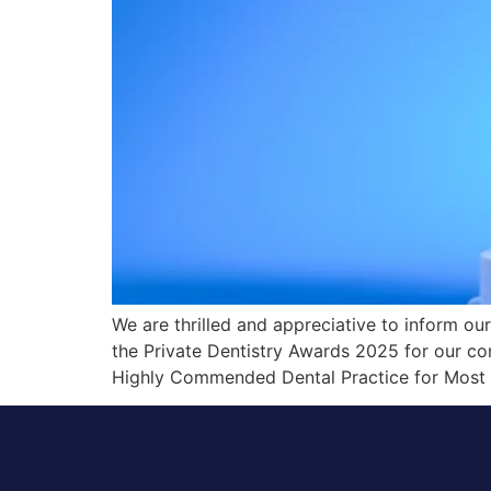
We are thrilled and appreciative to inform ou
the Private Dentistry Awards 2025 for our co
Highly Commended Dental Practice for Most 