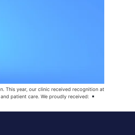
 This year, our clinic received recognition at
 and patient care. We proudly received: