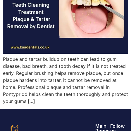
Plaque and tartar buildup on teeth can lead to gum
disease, bad breath, and tooth decay if it is not treated
early. Regular brushing helps remove plaque, but once
plaque hardens into tartar, it cannot be removed at
home. Professional plaque and tartar removal in
Pontypridd helps clean the teeth thoroughly and protect
your gums […]
Main
Follow
Pages
us