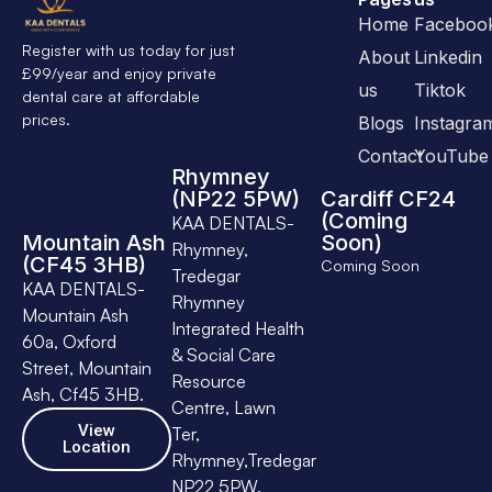
Home
Faceboo
Register with us today for just
About
Linkedin
£99/year and enjoy private
us
Tiktok
dental care at affordable
prices.
Blogs
Instagra
Contact
YouTube
Rhymney
(NP22 5PW)
Cardiff CF24
(Coming
KAA DENTALS-
Mountain Ash
Soon)
Rhymney,
(CF45 3HB)
Coming Soon
Tredegar
KAA DENTALS-
Rhymney
Mountain Ash
Integrated Health
60a, Oxford
& Social Care
Street, Mountain
Resource
Ash, Cf45 3HB.
Centre, Lawn
View
Ter,
Location
Rhymney,Tredegar
NP22 5PW.