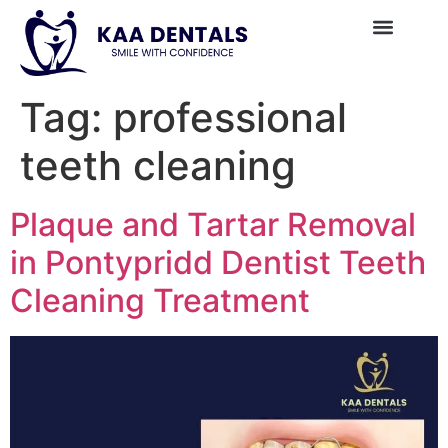
Tag:
professional
teeth cleaning
Plaque and Tartar Removal
in Pontypridd Dentist Teeth
Cleaning Treatment