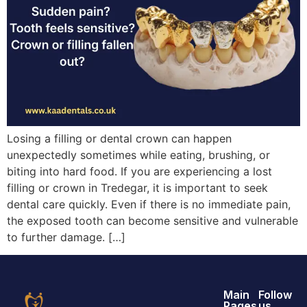
Losing a filling or dental crown can happen
unexpectedly sometimes while eating, brushing, or
biting into hard food. If you are experiencing a lost
filling or crown in Tredegar, it is important to seek
dental care quickly. Even if there is no immediate pain,
the exposed tooth can become sensitive and vulnerable
to further damage. […]
Main
Follow
Pages
us