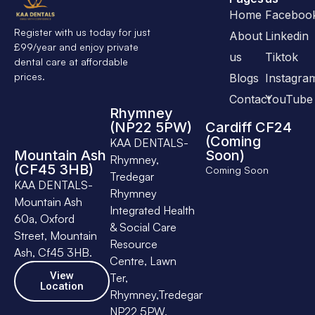
Home
Faceboo
Register with us today for just
About
Linkedin
£99/year and enjoy private
us
Tiktok
dental care at affordable
prices.
Blogs
Instagra
Contact
YouTube
Rhymney
(NP22 5PW)
Cardiff CF24
(Coming
KAA DENTALS-
Mountain Ash
Soon)
Rhymney,
(CF45 3HB)
Coming Soon
Tredegar
KAA DENTALS-
Rhymney
Mountain Ash
Integrated Health
60a, Oxford
& Social Care
Street, Mountain
Resource
Ash, Cf45 3HB.
Centre, Lawn
View
Ter,
Location
Rhymney,Tredegar
NP22 5PW.