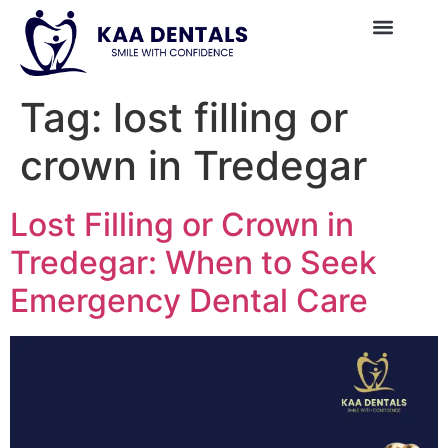
Tag:
lost filling or
crown in Tredegar
Lost Filling or Crown in
Tredegar: When to Seek
Emergency Dental Care