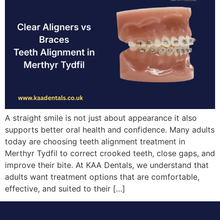
A straight smile is not just about appearance it also
supports better oral health and confidence. Many adults
today are choosing teeth alignment treatment in
Merthyr Tydfil to correct crooked teeth, close gaps, and
improve their bite. At KAA Dentals, we understand that
adults want treatment options that are comfortable,
effective, and suited to their […]