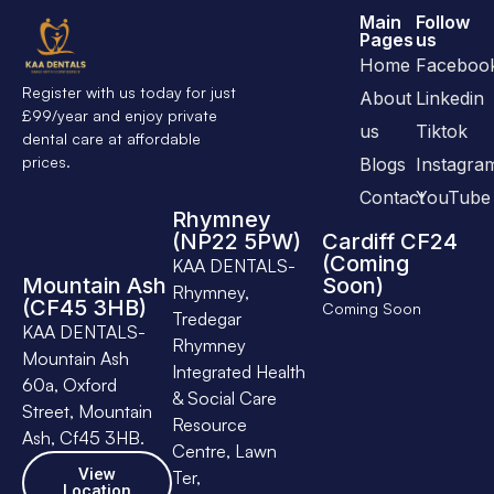
Main
Follow
Pages
us
Home
Faceboo
Register with us today for just
About
Linkedin
£99/year and enjoy private
us
Tiktok
dental care at affordable
prices.
Blogs
Instagra
Contact
YouTube
Rhymney
(NP22 5PW)
Cardiff CF24
(Coming
KAA DENTALS-
Mountain Ash
Soon)
Rhymney,
(CF45 3HB)
Coming Soon
Tredegar
KAA DENTALS-
Rhymney
Mountain Ash
Integrated Health
60a, Oxford
& Social Care
Street, Mountain
Resource
Ash, Cf45 3HB.
Centre, Lawn
View
Ter,
Location