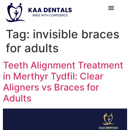
Tag:
invisible braces
for adults
Teeth Alignment Treatment
in Merthyr Tydfil: Clear
Aligners vs Braces for
Adults