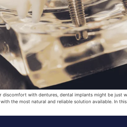
or discomfort with dentures, dental implants might be just 
ith the most natural and reliable solution available. In this