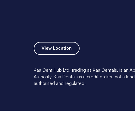
View Location
Kaa Dent Hub Ltd, trading as Kaa Dentals, is an Ap
Authority. Kaa Dentals is a credit broker, not a l
authorised and regulated.