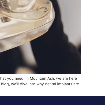
what you need. In Mountain Ash, we are here
 blog, we’ll dive into why dental implants are