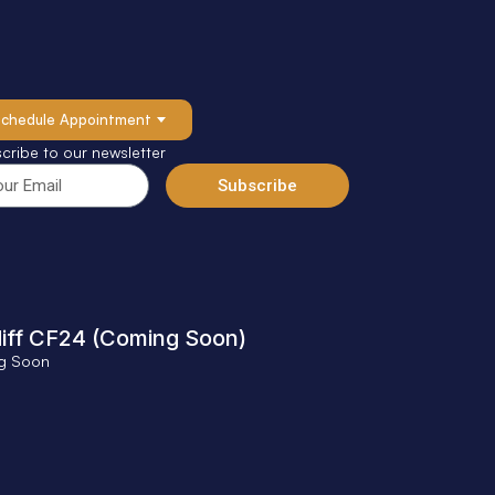
Schedule Appointment
cribe to our newsletter
Subscribe
iff CF24 (Coming Soon)
g Soon