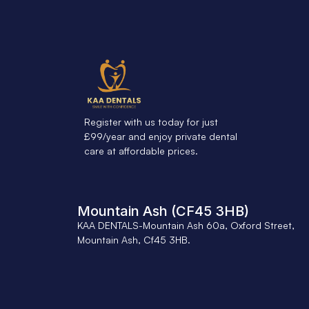
Register with us today for just
£99/year and enjoy private dental
care at affordable prices.
Mountain Ash (CF45 3HB)
KAA DENTALS-Mountain Ash 60a, Oxford Street,
Mountain Ash, Cf45 3HB.