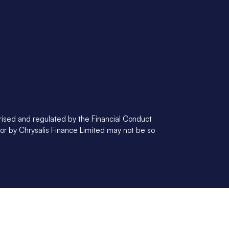
orised and regulated by the Financial Conduct
 or by Chrysalis Finance Limited may not be so