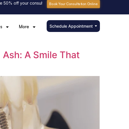
% off your consultation fee
Please book online to avoid waiting
Book Your Consultation Online
Schedule Appointment
s
More
n Ash: A Smile That