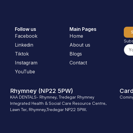
Follow us
Main Pages
Facebook
Home
Subs
Linkedin
About us
Tiktok
Blogs
Instagram
Contact
YouTube
Rhymney (NP22 5PW)
Card
KAA DENTALS- Rhymney, Tredegar Rhymney
Comin
Integrated Health & Social Care Resource Centre,
Lawn Ter, Rhymney,Tredegar NP22 5PW.