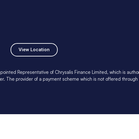
View Location
pointed Representative of Chrysalis Finance Limited, which is auth
ender. The provider of a payment scheme which is not offered through