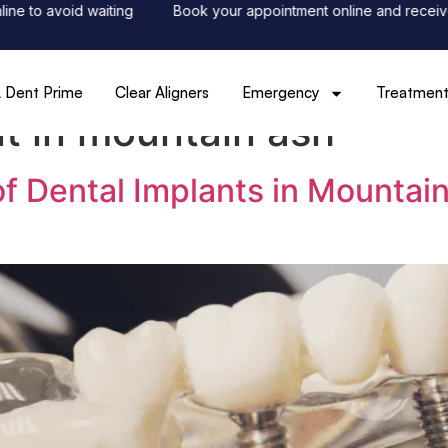
to avoid waiting
Book your appointment online and receive 50
 Dent Prime
Clear Aligners
Emergency
Treatment
nt in mountain ash
of Dental Implants in Mountai