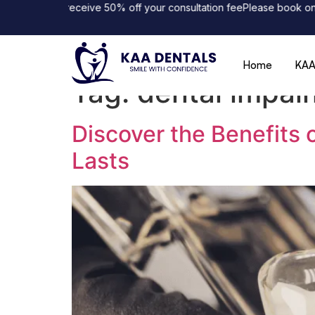
nline and receive 50% off your consultation fee
Please book online 
Home
KAA
Tag:
dental impal
Discover the Benefits 
Lasts