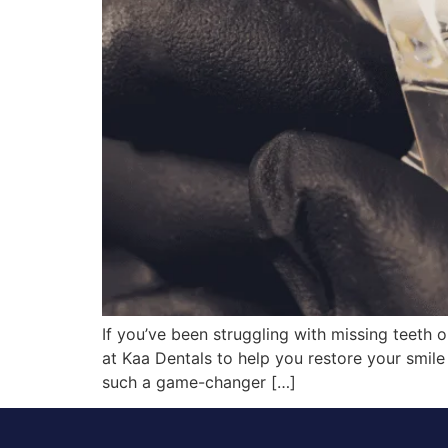
If you’ve been struggling with missing teeth 
at Kaa Dentals to help you restore your smile w
such a game-changer […]