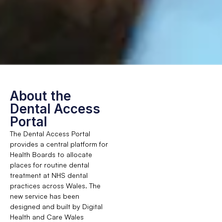
About the
Dental Access
Portal
The Dental Access Portal
provides a central platform for
Health Boards to allocate
places for routine dental
treatment at NHS dental
practices across Wales. The
new service has been
designed and built by Digital
Health and Care Wales