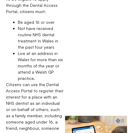
through the Dental Access
Portal, citizens must:
Be aged 16 or over
Not have received
routine NHS dental
treatment in Wales in
the past four years
Live at an address in
Wales for more than six
months of the year or
attend a Welsh GP
practice.
Citizens can use the Dental
Access Portal to register their
interest for a place with an
NHS dentist as an individual
or on behalf of others, such
as a family member, including
someone aged under 16, a
friend, neighbour, someone