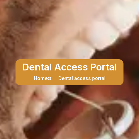
Dental Access Portal
Home
Dental access portal