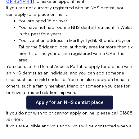
01443474441
to make an appointment.
If you are not currently registered with an NHS dentist, you
can apply for a place online if:
You are aged 16 or over
You have not had routine NHS dental treatment in Wales
in the past four years
You live at an address in Merthyr Tydfil, Rhondda Cynon
Taf or the Bridgend local authority area for more than six
months of the year or are registered with a GP in the
area.
You can use the Dental Access Portal to apply for a place with
an NHS dentist as an individual and you can add someone
else, such as a child under 16. You can also apply on behalf of
others, such a family member, friend or someone you care for
or have a trusted relationship with.
Apply for an NHS dentist place
If you do not wish to or cannot apply online, please call 01685
351366.
If you are eligible and you apply, you will be contacted when a
suitable place at an NHS dentist in your area becomes
available