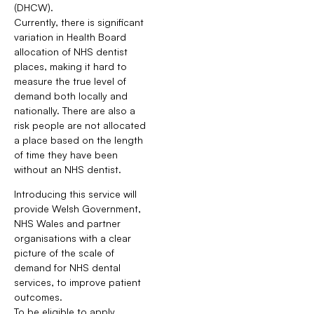
(DHCW).
Currently, there is significant
variation in Health Board
allocation of NHS dentist
places, making it hard to
measure the true level of
demand both locally and
nationally. There are also a
risk people are not allocated
a place based on the length
of time they have been
without an NHS dentist.
Introducing this service will
provide Welsh Government,
NHS Wales and partner
organisations with a clear
picture of the scale of
demand for NHS dental
services, to improve patient
outcomes.
To be eligible to apply