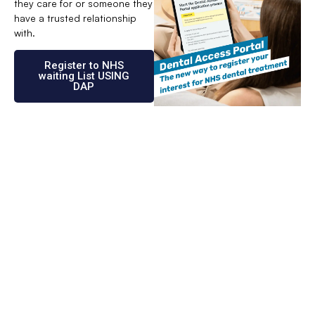
they care for or someone they
have a trusted relationship
with.
Register to NHS
waiting List USING
DAP