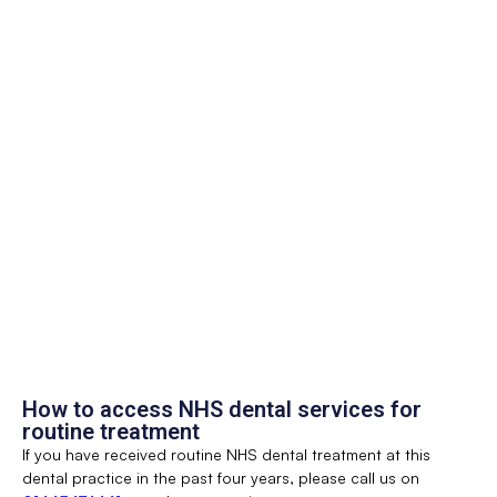
How to access NHS dental services for
routine treatment
If you have received routine NHS dental treatment at this
dental practice in the past four years, please call us on