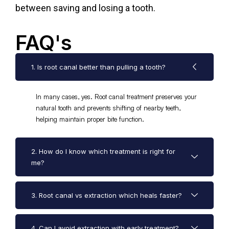
between saving and losing a tooth.
FAQ's
1. Is root canal better than pulling a tooth?
In many cases, yes. Root canal treatment preserves your
natural tooth and prevents shifting of nearby teeth,
helping maintain proper bite function.
2. How do I know which treatment is right for
me?
3. Root canal vs extraction which heals faster?
4. Can I avoid extraction with early treatment?