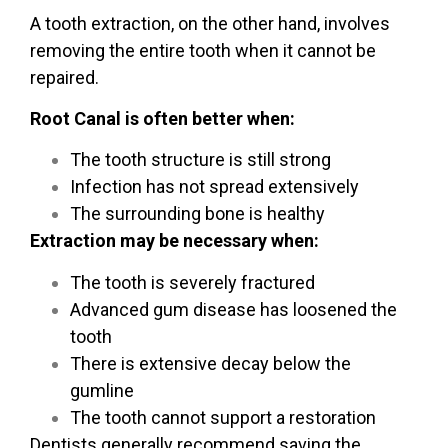
A
tooth extraction
, on the other hand, involves
removing the entire tooth when it cannot be
repaired.
Root Canal is often better when:
The tooth structure is still strong
Infection has not spread extensively
The surrounding bone is healthy
Extraction may be necessary when:
The tooth is severely fractured
Advanced gum disease has loosened the
tooth
There is extensive decay below the
gumline
The tooth cannot support a restoration
Dentists generally recommend saving the