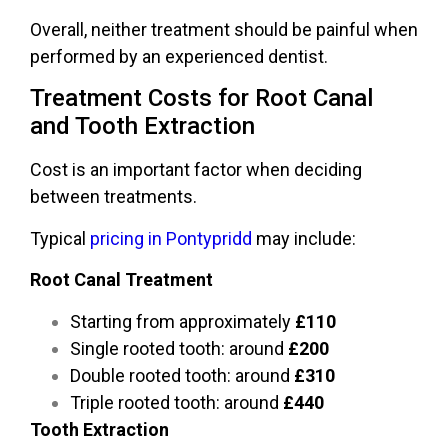
Overall, neither treatment should be painful when
performed by an experienced dentist.
Treatment Costs for Root Canal
and Tooth Extraction
Cost is an important factor when deciding
between treatments.
Typical
pricing in Pontypridd
may include:
Root Canal Treatment
Starting from approximately
£110
Single rooted tooth: around
£200
Double rooted tooth: around
£310
Triple rooted tooth: around
£440
Tooth Extraction