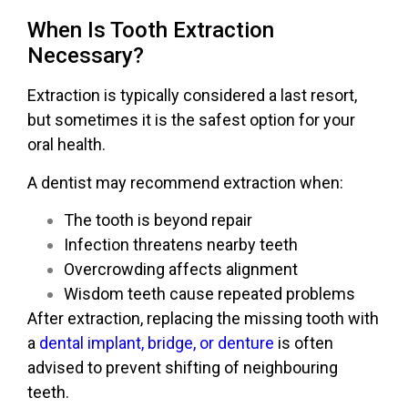
When Is Tooth Extraction
Necessary?
Extraction is typically considered a last resort,
but sometimes it is the safest option for your
oral health.
A dentist may recommend extraction when:
The tooth is beyond repair
Infection threatens nearby teeth
Overcrowding affects alignment
Wisdom teeth cause repeated problems
After extraction, replacing the missing tooth with
a
dental implant, bridge, or denture
is often
advised to prevent shifting of neighbouring
teeth.