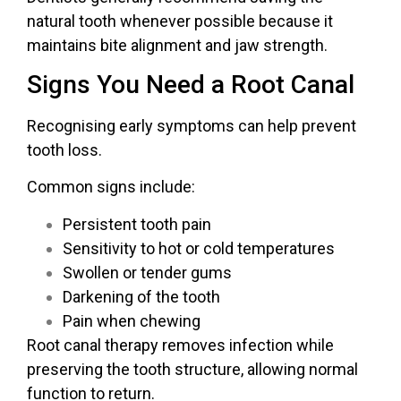
natural tooth whenever possible because it
maintains bite alignment and jaw strength.
Signs You Need a Root Canal
Recognising early symptoms can help prevent
tooth loss.
Common signs include:
Persistent tooth pain
Sensitivity to hot or cold temperatures
Swollen or tender gums
Darkening of the tooth
Pain when chewing
Root canal therapy removes infection while
preserving the tooth structure, allowing normal
function to return.