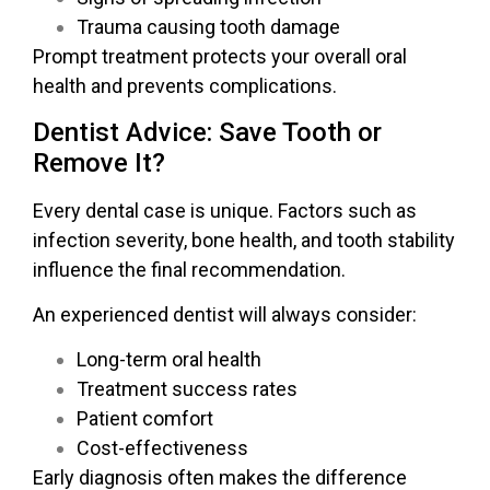
Trauma causing tooth damage
Prompt treatment protects your overall oral
health and prevents complications.
Dentist Advice: Save Tooth or
Remove It?
Every dental case is unique. Factors such as
infection severity, bone health, and tooth stability
influence the final recommendation.
An experienced dentist will always consider:
Long-term oral health
Treatment success rates
Patient comfort
Cost-effectiveness
Early diagnosis often makes the difference