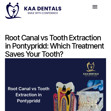
Root Canal vs Tooth Extraction
in Pontypridd: Which Treatment
Saves Your Tooth?