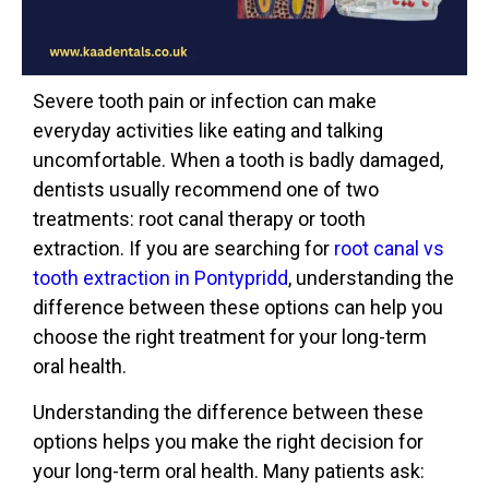
Severe tooth pain or infection can make
everyday activities like eating and talking
uncomfortable. When a tooth is badly damaged,
dentists usually recommend one of two
treatments: root
canal therapy or tooth
extraction. If you are searching for
root canal vs
tooth extraction in Pontypridd
, understanding the
difference between these options can help you
choose the right treatment for your long-term
oral health.
Understanding the difference between these
options helps you make the right decision for
your long-term oral health. Many patients ask: