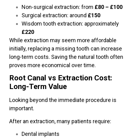
Non-surgical extraction: from
£80 – £100
Surgical extraction: around
£150
Wisdom tooth extraction: approximately
£220
While extraction may seem more affordable
initially, replacing a missing tooth can increase
long-term costs. Saving the natural tooth often
proves more economical over time.
Root Canal vs Extraction Cost:
Long-Term Value
Looking beyond the immediate procedure is
important.
After an extraction, many patients require:
Dental implants