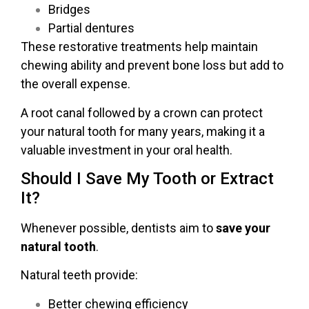
Bridges
Partial dentures
These restorative treatments help maintain
chewing ability and prevent bone loss but add to
the overall expense.
A root canal followed by a crown can protect
your natural tooth for many years, making it a
valuable investment in your oral health.
Should I Save My Tooth or Extract
It?
Whenever possible, dentists aim to
save your
natural tooth
.
Natural teeth provide:
Better chewing efficiency