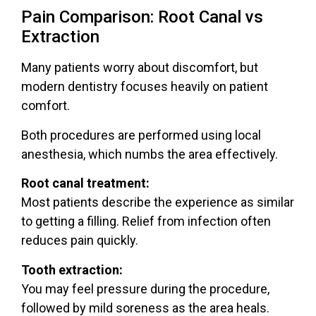
Pain Comparison: Root Canal vs
Extraction
Many patients worry about discomfort, but
modern dentistry focuses heavily on patient
comfort.
Both procedures are performed using
local
anesthesia
, which numbs the area effectively.
Root canal treatment:
Most patients describe the experience as similar
to getting a filling. Relief from infection often
reduces pain quickly.
Tooth extraction:
You may feel pressure during the procedure,
followed by mild soreness as the area heals.