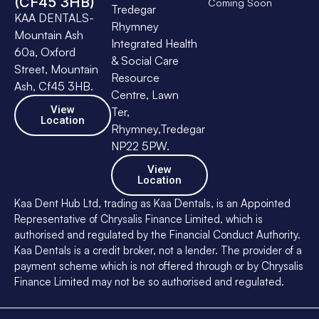
(CF45 3HB)
Coming Soon
Tredegar
KAA DENTALS-
Rhymney
Mountain Ash
Integrated Health
60a, Oxford
& Social Care
Street, Mountain
Resource
Ash, Cf45 3HB.
Centre, Lawn
View
Ter,
Location
Rhymney,Tredegar
NP22 5PW.
View
Location
Kaa Dent Hub Ltd, trading as Kaa Dentals, is an Appointed
Representative of Chrysalis Finance Limited, which is
authorised and regulated by the Financial Conduct Authority.
Kaa Dentals is a credit broker, not a lender. The provider of a
payment scheme which is not offered through or by Chrysalis
Finance Limited may not be so authorised and regulated.