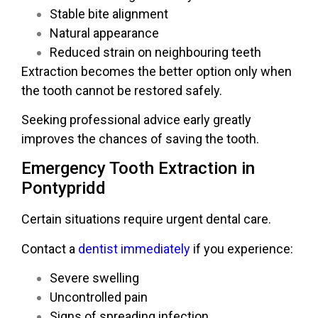
Stable bite alignment
Natural appearance
Reduced strain on neighbouring teeth
Extraction becomes the better option only when
the tooth cannot be restored safely.
Seeking professional advice early greatly
improves the chances of saving the tooth.
Emergency Tooth Extraction in
Pontypridd
Certain situations require urgent dental care.
Contact a
dentist immediately
if you experience:
Severe swelling
Uncontrolled pain
Signs of spreading infection