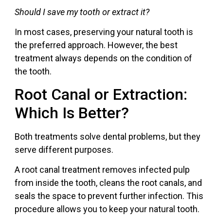
Should I save my tooth or extract it?
In most cases, preserving your natural tooth is
the preferred approach. However, the best
treatment always depends on the condition of
the tooth.
Root Canal or Extraction:
Which Is Better?
Both treatments solve dental problems, but they
serve different purposes.
A root canal treatment removes infected pulp
from inside the tooth, cleans the root canals, and
seals the space to prevent further infection. This
procedure allows you to keep your natural tooth.