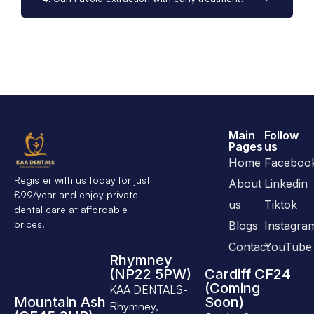
Main
Follow
Pages
us
Home
Faceboo
Register with us today for just
About
Linkedin
£99/year and enjoy private
us
Tiktok
dental care at affordable
prices.
Blogs
Instagra
Contact
YouTube
Rhymney
(NP22 5PW)
Cardiff CF24
(Coming
KAA DENTALS-
Mountain Ash
Soon)
Rhymney,