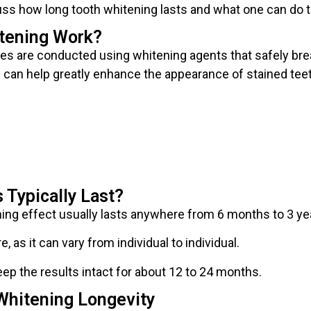
cuss how long tooth whitening lasts and what one can do t
tening Work?
es are conducted using whitening agents that safely bre
e can help greatly enhance the appearance of stained tee
 Typically Last?
ing effect usually lasts anywhere from 6 months to 3 ye
re, as it can vary from individual to individual.
ep the results intact for about 12 to 24 months.
Whitening Longevity