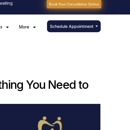
g
Book Your Consultation Online
Schedule Appointment
s
More
thing You Need to