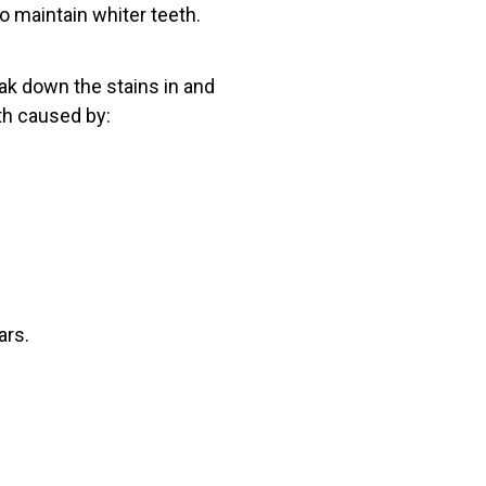
o maintain whiter teeth.
ak down the stains in and
th caused by:
ars.