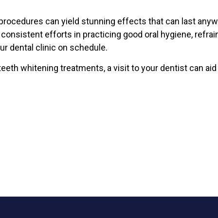
procedures can yield stunning effects that can last any
onsistent efforts in practicing good oral hygiene, refrai
our dental clinic on schedule.
eeth whitening treatments, a visit to your dentist can aid