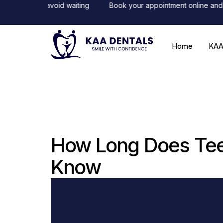
line to avoid waiting
Book your appointment online and receiv
Home
KAA
How Long Does Teet
Know