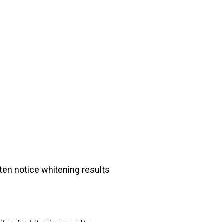
en notice whitening results