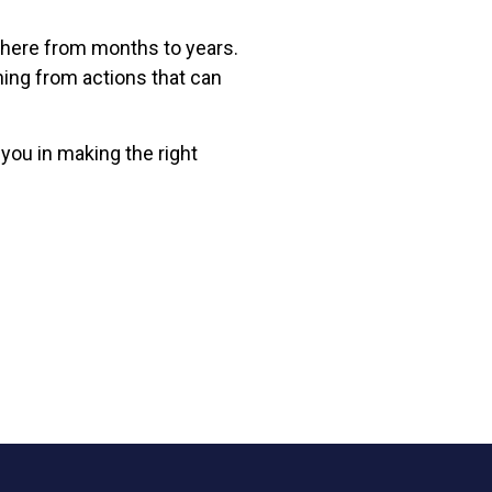
where from months to years.
ning from actions that can
 you in making the right