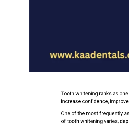
Tooth whitening ranks as one 
increase confidence, improve
One of the most frequently as
of tooth whitening varies, de