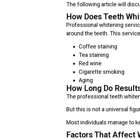
The following article will dis
How Does Teeth Whi
Professional whitening servic
around the teeth. This servic
Coffee staining
Tea staining
Red wine
Cigarette smoking
Aging
How Long Do Results
The professional teeth whiten
But this is not a universal figu
Most individuals manage to ke
Factors That Affect 