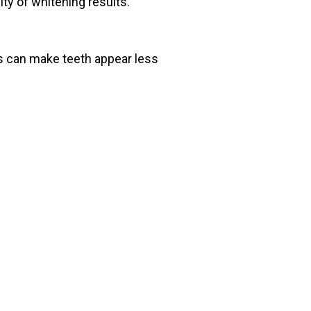
ity of whitening results.
s can make teeth appear less