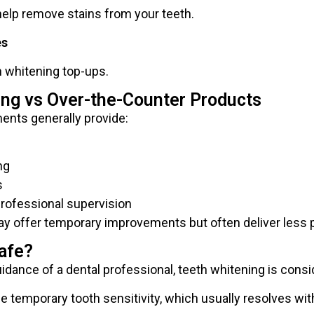
 help remove stains from your teeth.
es
h whitening top-ups.
ing vs Over-the-Counter Products
ents generally provide:
ng
s
professional supervision
y offer temporary improvements but often deliver less p
afe?
ance of a dental professional, teeth whitening is consi
temporary tooth sensitivity, which usually resolves wit