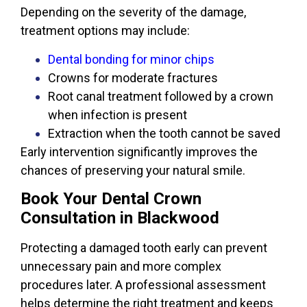
Depending on the severity of the damage,
treatment options may include:
Dental bonding for minor chips
Crowns for moderate fractures
Root canal treatment followed by a crown
when infection is present
Extraction when the tooth cannot be saved
Early intervention significantly improves the
chances of preserving your natural smile.
Book Your Dental Crown
Consultation in Blackwood
Protecting a damaged tooth early can prevent
unnecessary pain and more complex
procedures later. A professional assessment
helps determine the right treatment and keeps