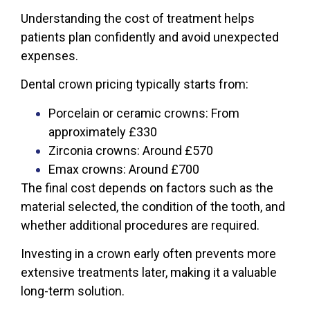
Understanding the cost of treatment helps
patients plan confidently and avoid unexpected
expenses.
Dental crown pricing typically starts from:
Porcelain or ceramic crowns: From
approximately £330
Zirconia crowns: Around £570
Emax crowns: Around £700
The final cost depends on factors such as the
material selected, the condition of the tooth, and
whether additional procedures are required.
Investing in a crown early often prevents more
extensive treatments later, making it a valuable
long-term solution.