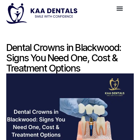
Dental Crowns in Blackwood:
Signs You Need One, Cost &
Treatment Options