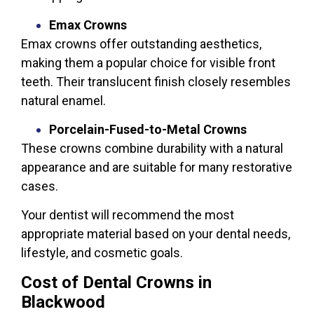
Emax Crowns
Emax crowns offer outstanding aesthetics,
making them a popular choice for visible front
teeth. Their translucent finish closely resembles
natural enamel.
Porcelain-Fused-to-Metal Crowns
These crowns combine durability with a natural
appearance and are suitable for many restorative
cases.
Your dentist will recommend the most
appropriate material based on your dental needs,
lifestyle, and cosmetic goals.
Cost of Dental Crowns in
Blackwood