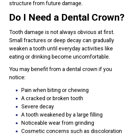
structure from future damage.
Do I Need a Dental Crown?
Tooth damage is not always obvious at first.
Small fractures or deep decay can gradually
weaken a tooth until everyday activities like
eating or drinking become uncomfortable.
You may benefit from a dental crown if you
notice:
Pain when biting or chewing
A cracked or broken tooth
Severe decay
A tooth weakened by a large filling
Noticeable wear from grinding
Cosmetic concerns such as discoloration