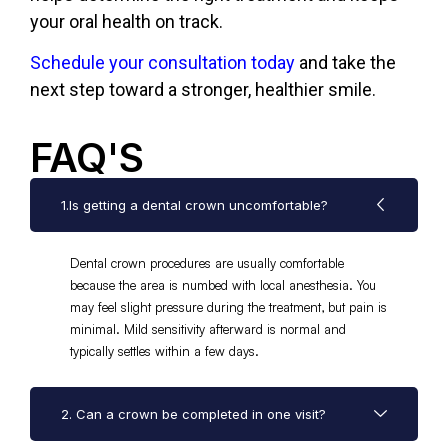
your oral health on track.
Schedule your consultation today
and take the
next step toward a stronger, healthier smile.
FAQ'S
1.Is getting a dental crown uncomfortable?
Dental crown procedures are usually comfortable
because the area is numbed with local anesthesia. You
may feel slight pressure during the treatment, but pain is
minimal. Mild sensitivity afterward is normal and
typically settles within a few days.
2. Can a crown be completed in one visit?