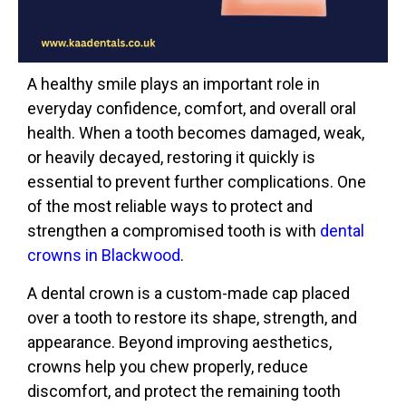
A healthy smile plays an important role in
everyday confidence, comfort, and overall oral
health. When a tooth becomes damaged, weak,
or heavily decayed, restoring it quickly is
essential to prevent further complications. One
of the most reliable ways to protect and
strengthen a compromised tooth is with
dental
crowns in Blackwood
.
A dental crown is a custom-made cap placed
over a tooth to restore its shape, strength, and
appearance. Beyond improving aesthetics,
crowns help you chew properly, reduce
discomfort, and protect the remaining tooth