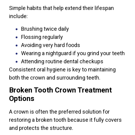
Simple habits that help extend their lifespan
include:
Brushing twice daily
Flossing regularly
Avoiding very hard foods
Wearing a nightguard if you grind your teeth
Attending routine dental checkups
Consistent oral hygiene is key to maintaining
both the crown and surrounding teeth.
Broken Tooth Crown Treatment
Options
A crown is often the preferred solution for
restoring a broken tooth because it fully covers
and protects the structure.