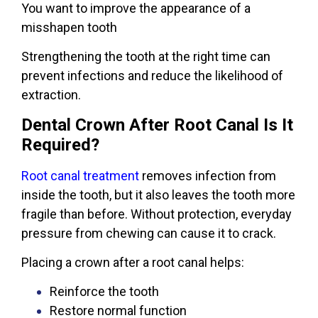
You want to improve the appearance of a
misshapen tooth
Strengthening the tooth at the right time can
prevent infections and reduce the likelihood of
extraction.
Dental Crown After Root Canal Is It
Required?
Root canal treatment
removes infection from
inside the tooth, but it also leaves the tooth more
fragile than before. Without protection, everyday
pressure from chewing can cause it to crack.
Placing a crown after a root canal helps:
Reinforce the tooth
Restore normal function