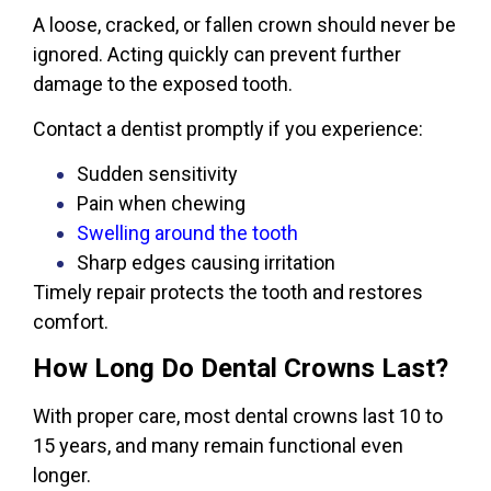
A loose, cracked, or fallen crown should never be
ignored. Acting quickly can prevent further
damage to the exposed tooth.
Contact a dentist promptly if you experience:
Sudden sensitivity
Pain when chewing
Swelling around the tooth
Sharp edges causing irritation
Timely repair protects the tooth and restores
comfort.
How Long Do Dental Crowns Last?
With proper care, most dental crowns last 10 to
15 years, and many remain functional even
longer.