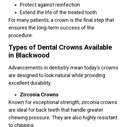
Protect against reinfection
Extend the life of the treated tooth
For many patients, a crown is the final step that
ensures the long-term success of the
procedure.
Types of Dental Crowns Available
in Blackwood
Advancements in dentistry mean today’s crowns
are designed to look natural while providing
excellent durability.
Zirconia Crowns
Known for exceptional strength, zirconia crowns
are ideal for back teeth that handle greater
chewing pressure. They are also highly resistant
to chipping.