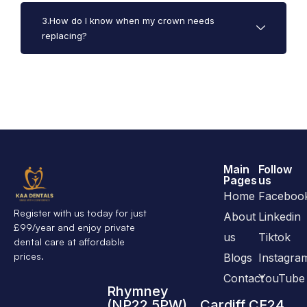
3.How do I know when my crown needs
replacing?
Main
Follow
Pages
us
Home
Faceboo
Register with us today for just
About
Linkedin
£99/year and enjoy private
us
Tiktok
dental care at affordable
prices.
Blogs
Instagra
Contact
YouTube
Rhymney
(NP22 5PW)
Cardiff CF24