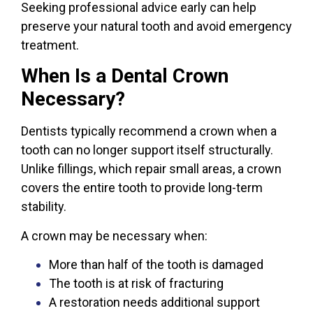
Seeking professional advice early can help
preserve your natural tooth and avoid emergency
treatment.
When Is a Dental Crown
Necessary?
Dentists typically recommend a crown when a
tooth can no longer support itself structurally.
Unlike fillings, which repair small areas, a crown
covers the entire tooth to provide long-term
stability.
A crown may be necessary when:
More than half of the tooth is damaged
The tooth is at risk of fracturing
A restoration needs additional support