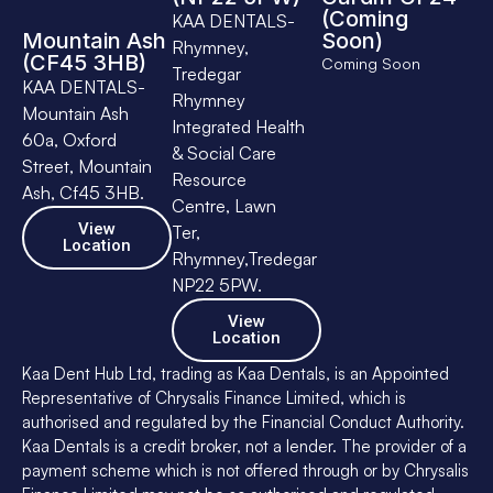
(Coming
KAA DENTALS-
Mountain Ash
Soon)
Rhymney,
(CF45 3HB)
Coming Soon
Tredegar
KAA DENTALS-
Rhymney
Mountain Ash
Integrated Health
60a, Oxford
& Social Care
Street, Mountain
Resource
Ash, Cf45 3HB.
Centre, Lawn
View
Ter,
Location
Rhymney,Tredegar
NP22 5PW.
View
Location
Kaa Dent Hub Ltd, trading as Kaa Dentals, is an Appointed
Representative of Chrysalis Finance Limited, which is
authorised and regulated by the Financial Conduct Authority.
Kaa Dentals is a credit broker, not a lender. The provider of a
payment scheme which is not offered through or by Chrysalis