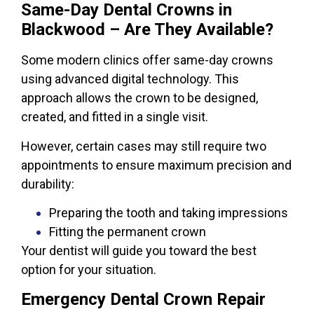
Same-Day Dental Crowns in
Blackwood – Are They Available?
Some modern clinics offer same-day crowns
using advanced digital technology. This
approach allows the crown to be designed,
created, and fitted in a single visit.
However, certain cases may still require two
appointments to ensure maximum precision and
durability:
Preparing the tooth and taking impressions
Fitting the permanent crown
Your dentist will guide you toward the best
option for your situation.
Emergency Dental Crown Repair