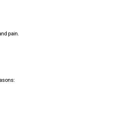
nd pain.
easons: