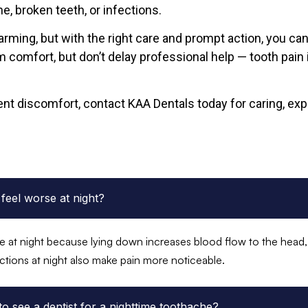
e, broken teeth, or infections.
arming, but with the right care and prompt action, you can 
 comfort, but don’t delay professional help — tooth pain 
ent discomfort, contact KAA Dentals today for caring, expe
feel worse at night?
 at night because lying down increases blood flow to the head, 
ctions at night also make pain more noticeable.
 to see a dentist for a nighttime toothache?