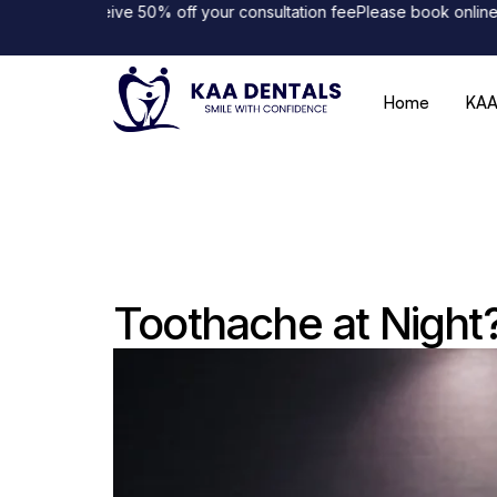
nd receive 50% off your consultation fee
Please book online to avo
Home
KAA
Toothache at Night?