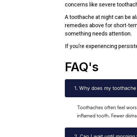
concerns like severe toothach
A toothache at night can be al
remedies above for short-term
something needs attention.
If you’re experiencing persist
FAQ's
1. Why does my toothache 
Toothaches often feel worse
inflamed tooth. Fewer distra
2. Can I wait until morning