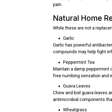
pain.
Natural Home Re
While these are not a replacem
Garlic
Garlic has powerful antibacteri
compounds may help fight inf
Peppermint Tea
Maintain a damp peppermint old
free numbing sensation and in
Guava Leaves
Chew and boil guava leaves an
antimicrobial components tha
Wheatgrass