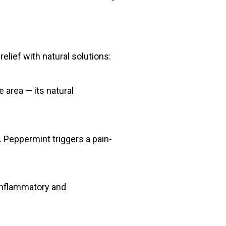
elief with natural solutions:
e area — its natural
. Peppermint triggers a pain-
-inflammatory and