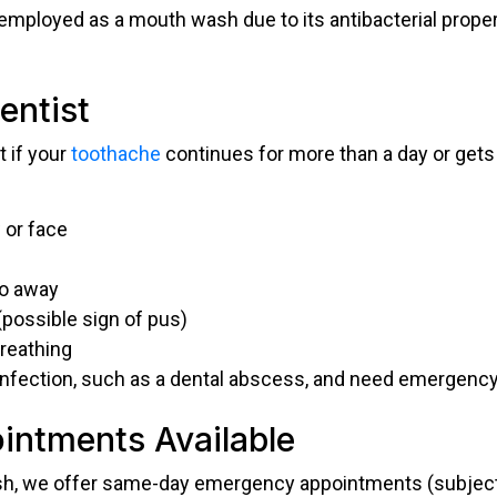
employed as a mouth wash due to its antibacterial propert
entist
t if your
toothache
continues for more than a day or gets w
 or face
go away
(possible sign of pus)
breathing
infection, such as a dental abscess, and need emergency
ntments Available
h, we offer same-day emergency appointments (subject to