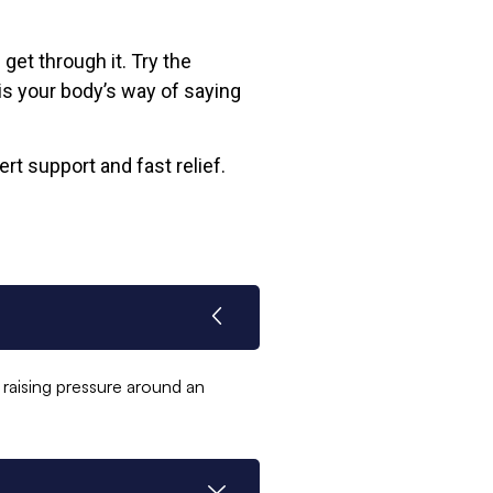
get through it. Try the
is your body’s way of saying
rt support and fast relief.
raising pressure around an