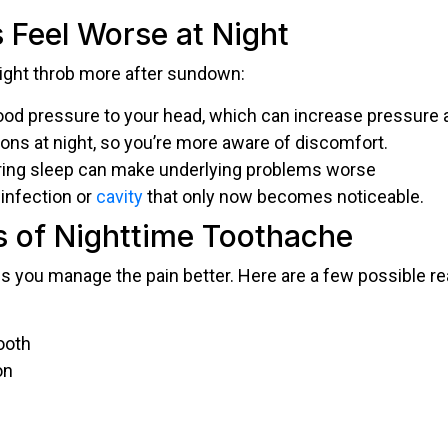
Feel Worse at Night
might throb more after sundown:
od pressure to your head, which can increase pressure a
ions at night, so you’re more aware of discomfort.
uring sleep can make underlying problems worse
infection or
cavity
that only now becomes noticeable.
of Nighttime Toothache
s you manage the pain better. Here are a few possible r
ooth
on