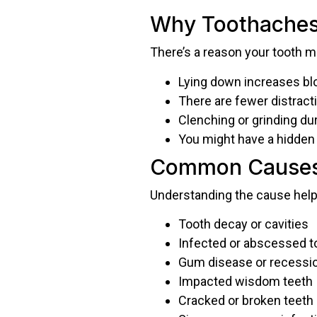
Why Toothaches 
There’s a reason your tooth 
Lying down increases blo
There are fewer distract
Clenching or grinding d
You might have a hidden 
Common Causes 
Understanding the cause help
Tooth decay or cavities
Infected or abscessed t
Gum disease or recessi
Impacted wisdom teeth
Cracked or broken teeth