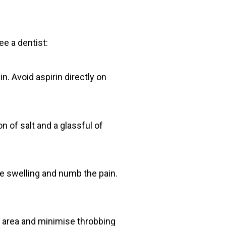
ee a dentist:
n. Avoid aspirin directly on
n of salt and a glassful of
ce swelling and numb the pain.
d area and minimise throbbing