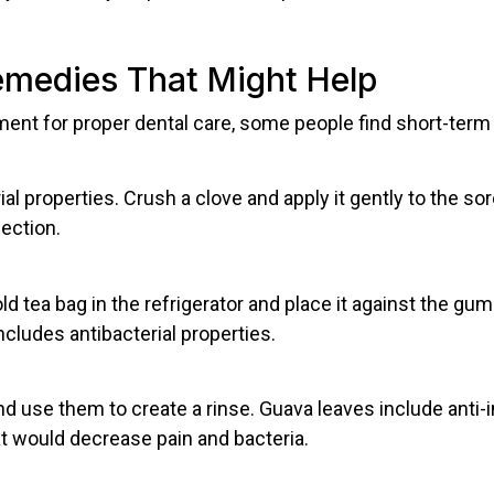
medies That Might Help
ent for proper dental care, some people find short-term r
al properties. Crush a clove and apply it gently to the sor
ection.
 tea bag in the refrigerator and place it against the gum
cludes antibacterial properties.
d use them to create a rinse. Guava leaves include anti
t would decrease pain and bacteria.