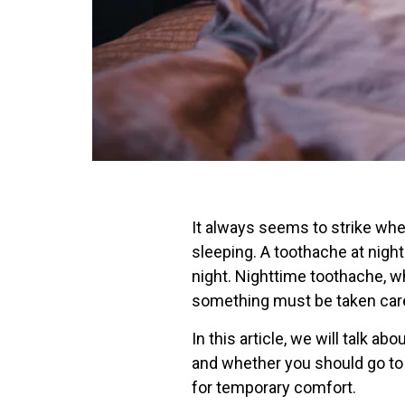
It always seems to strike whe
sleeping. A toothache at night
night. Nighttime toothache, whe
something must be taken care
In this article, we will talk 
and whether you should go to
for temporary comfort.