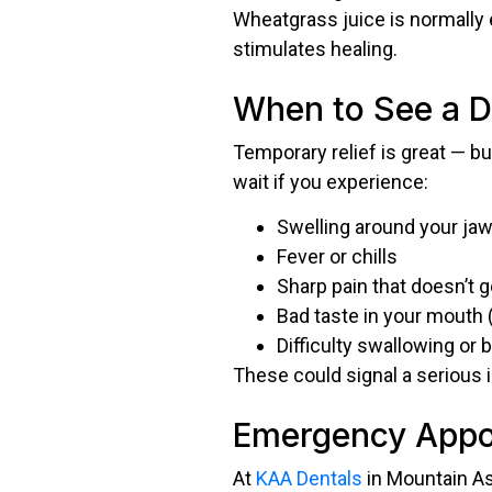
Wheatgrass juice is normally 
stimulates healing.
When to See a D
Temporary relief is great — bu
wait if you experience:
Swelling around your jaw
Fever or chills
Sharp pain that doesn’t 
Bad taste in your mouth 
Difficulty swallowing or 
These could signal a serious 
Emergency Appoi
At
KAA Dentals
in Mountain As