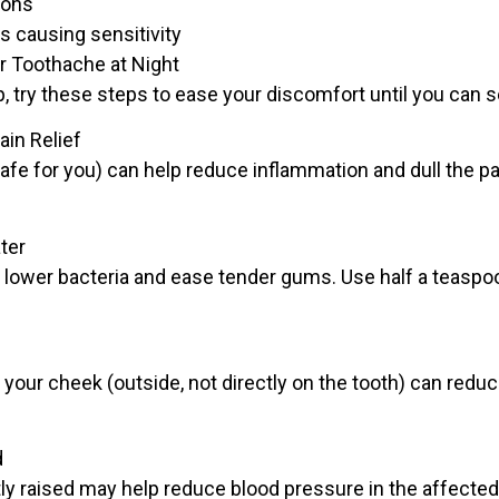
ions
 causing sensitivity
r Toothache at Night
ep, try these steps to ease your discomfort until you can s
in Relief
afe for you) can help reduce inflammation and dull the pai
ter
to lower bacteria and ease tender gums. Use half a teaspoo
 your cheek (outside, not directly on the tooth) can redu
d
tly raised may help reduce blood pressure in the affecte