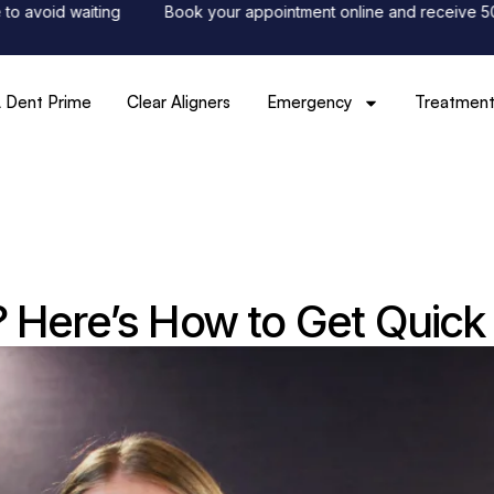
id waiting
Book your appointment online and receive 50% off y
 Dent Prime
Clear Aligners
Emergency
Treatment
 Here’s How to Get Quick 