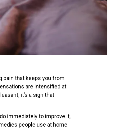
ng pain that keeps you from
ensations are intensified at
easant; it’s a sign that
 do immediately to improve it,
 remedies people use at home