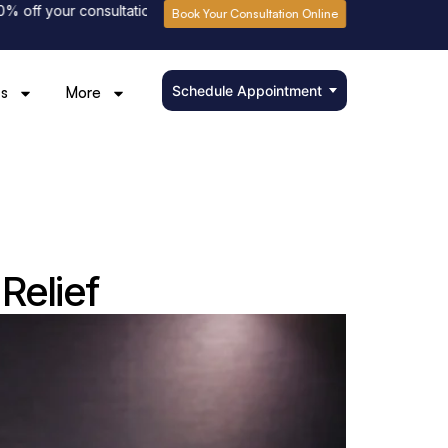
our consultation fee
Please book online to avoid waiting
Book Your Consultation Online
Schedule Appointment
s
More
Relief