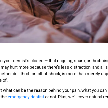
n your dentist’s closed — that nagging, sharp, or throbbi
 may hurt more because there’s less distraction, and all s
ther dull throb or jolt of shock, is more than merely unpl
 of.
about what can be the reason behind your pain, what you can
 the
emergency dentist
or not. Plus, we’ll cover natural