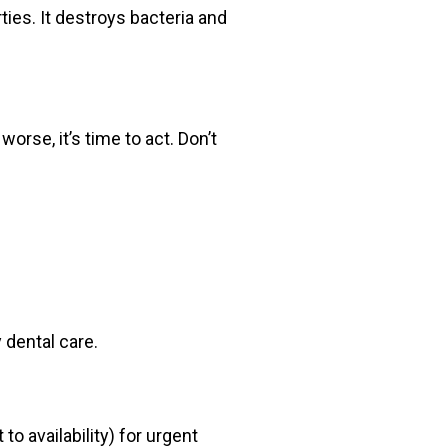
ies. It destroys bacteria and
orse, it’s time to act. Don’t
 dental care.
 availability) for urgent