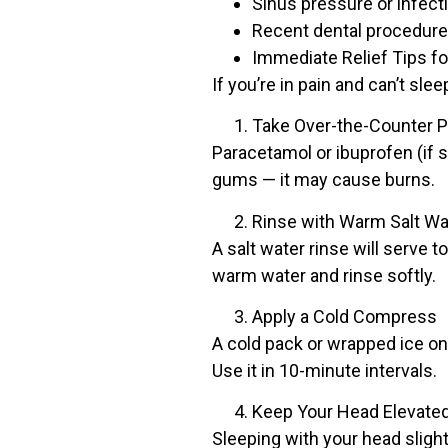
Sinus pressure or infect
Recent dental procedures
Immediate Relief Tips fo
If you’re in pain and can’t sle
Take Over-the-Counter Pa
Paracetamol or ibuprofen (if s
gums — it may cause burns.
Rinse with Warm Salt Wa
A salt water rinse will serve 
warm water and rinse softly.
Apply a Cold Compress
A cold pack or wrapped ice on
Use it in 10-minute intervals.
Keep Your Head Elevate
Sleeping with your head sligh