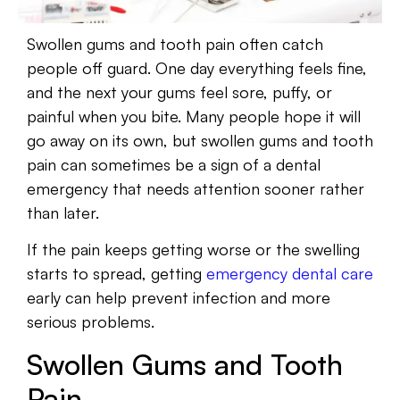
Swollen gums and tooth pain often catch
people off guard. One day everything feels fine,
and the next your gums feel sore, puffy, or
painful when you bite. Many people hope it will
go away on its own, but swollen gums and tooth
pain can sometimes be a sign of a dental
emergency that needs attention sooner rather
than later.
If the pain keeps getting worse or the swelling
starts to spread, getting
emergency dental care
early can help prevent infection and more
serious problems.
Swollen Gums and Tooth
Pain