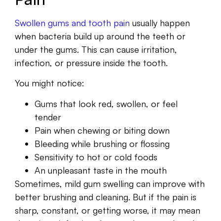
Swollen gums and tooth pain
usually happen
when bacteria build up around the teeth or
under the gums. This can cause irritation,
infection, or pressure inside the tooth.
You might notice:
Gums that look red, swollen, or feel
tender
Pain when chewing or biting down
Bleeding while brushing or flossing
Sensitivity to hot or cold foods
An unpleasant taste in the mouth
Sometimes, mild gum swelling can improve with
better brushing and cleaning. But if the pain is
sharp, constant, or getting worse, it may mean