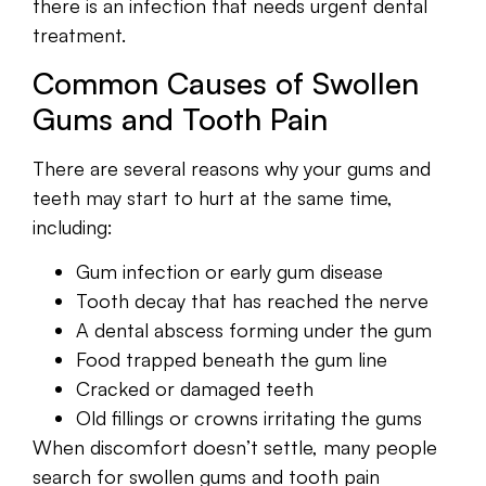
there is an infection that needs urgent dental
treatment.
Common Causes of Swollen
Gums and Tooth Pain
There are several reasons why your gums and
teeth may start to hurt at the same time,
including:
Gum infection or early gum disease
Tooth decay that has reached the nerve
A dental abscess forming under the gum
Food trapped beneath the gum line
Cracked or damaged teeth
Old fillings or crowns irritating the gums
When discomfort doesn’t settle, many people
search for swollen gums and tooth pain