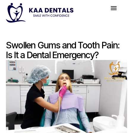
Swollen Gums and Tooth Pain:
Is It a Dental Emergency?