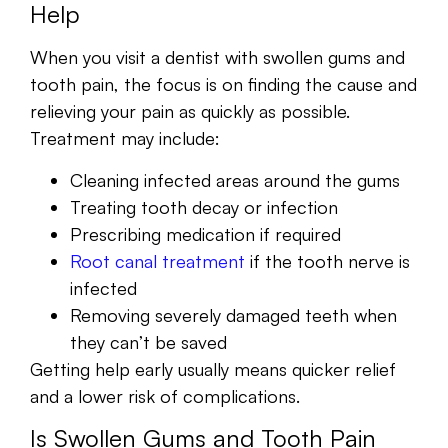
Help
When you visit a dentist with swollen gums and
tooth pain, the focus is on finding the cause and
relieving your pain as quickly as possible.
Treatment may include:
Cleaning infected areas around the gums
Treating tooth decay or infection
Prescribing medication if required
Root canal treatment
if the tooth nerve is
infected
Removing severely damaged teeth when
they can’t be saved
Getting help early usually means quicker relief
and a lower risk of complications.
Is Swollen Gums and Tooth Pain