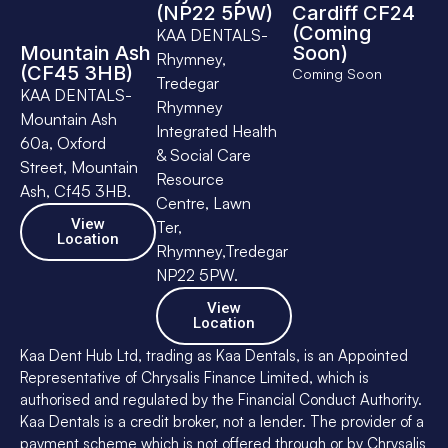
(NP22 5PW)
Cardiff CF24
(Coming
KAA DENTALS-
Mountain Ash
Soon)
Rhymney,
(CF45 3HB)
Coming Soon
Tredegar
KAA DENTALS-
Rhymney
Mountain Ash
Integrated Health
60a, Oxford
& Social Care
Street, Mountain
Resource
Ash, Cf45 3HB.
Centre, Lawn
View
Ter,
Location
Rhymney,Tredegar
NP22 5PW.
View
Location
Kaa Dent Hub Ltd, trading as Kaa Dentals, is an Appointed
Representative of Chrysalis Finance Limited, which is
authorised and regulated by the Financial Conduct Authority.
Kaa Dentals is a credit broker, not a lender. The provider of a
payment scheme which is not offered through or by Chrysalis