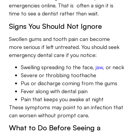
emergencies online. That is often a sign it is
time to see a dentist rather than wait.
Signs You Should Not Ignore
Swollen gums and tooth pain can become
more serious if left untreated. You should seek
emergency dental care if you notice:
Swelling spreading to the face,
jaw
, or neck
Severe or throbbing toothache
Pus or discharge coming from the gums
Fever along with dental pain
Pain that keeps you awake at night
These symptoms may point to an infection that
can worsen without prompt care.
What to Do Before Seeing a