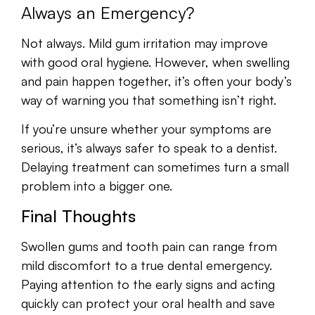
Always an Emergency?
Not always. Mild gum irritation may improve
with good oral hygiene. However, when swelling
and pain happen together, it’s often your body’s
way of warning you that something isn’t right.
If you’re unsure whether your symptoms are
serious, it’s always safer to speak to a dentist.
Delaying treatment can sometimes turn a small
problem into a bigger one.
Final Thoughts
Swollen gums and tooth pain can range from
mild discomfort to a true dental emergency.
Paying attention to the early signs and acting
quickly can protect your oral health and save