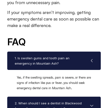
you from unnecessary pain.
If your symptoms aren’t improving, getting
emergency dental care as soon as possible can
make a real difference.
FAQ
1. Is swollen gums and tooth pain an
emergency in Mountain Ash?
Yes, if the swelling spreads, pain is severe, or there are
signs of infection like pus or fever, you should seek
emergency dental care in Mountain Ash.
2. When should I see a dentist in Blackwood