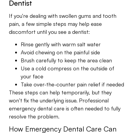
Dentist
If you’re dealing with swollen gums and tooth
pain, a few simple steps may help ease
discomfort until you see a dentist:
Rinse gently with warm salt water
Avoid chewing on the painful side
Brush carefully to keep the area clean
Use a cold compress on the outside of
your face
Take over-the-counter pain relief if needed
These steps can help temporarily, but they
won’t fix the underlying issue. Professional
emergency dental care is often needed to fully
resolve the problem.
How Emergency Dental Care Can