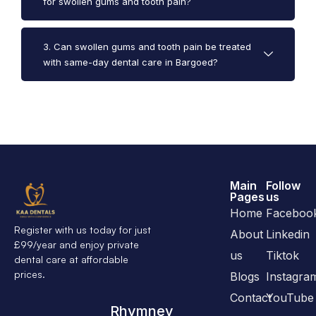
for swollen gums and tooth pain?
3. Can swollen gums and tooth pain be treated
with same-day dental care in Bargoed?
Main
Follow
Pages
us
Home
Faceboo
Register with us today for just
About
Linkedin
£99/year and enjoy private
us
Tiktok
dental care at affordable
prices.
Blogs
Instagra
Contact
YouTube
Rhymney