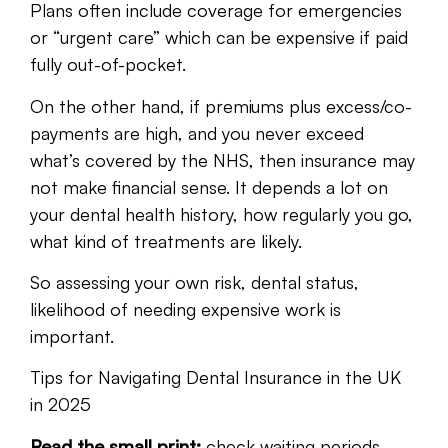
Plans often include coverage for emergencies
or “urgent care” which can be expensive if paid
fully out-of-pocket.
On the other hand, if premiums plus excess/co-
payments are high, and you never exceed
what’s covered by the NHS, then insurance may
not make financial sense. It depends a lot on
your dental health history, how regularly you go,
what kind of treatments are likely.
So assessing your own risk, dental status,
likelihood of needing expensive work is
important.
Tips for Navigating Dental Insurance in the UK
in 2025
Read the small print:
check waiting periods,