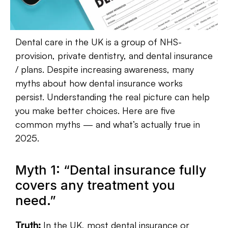
Dental care in the UK is a group of NHS-
provision, private dentistry, and dental insurance
/ plans.
Despite increasing awareness, many
myths about how dental insurance works
persist.
Understanding the real picture can help
you make better choices.
Here are five
common myths — and what’s actually true in
2025.
Myth 1: “Dental insurance fully
covers any treatment you
need.”
Truth:
In the UK, most dental insurance or