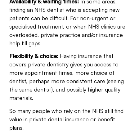
Availability & waiting times:
In some areas,
finding an NHS dentist who is accepting new
patients can be difficult. For non-urgent or
specialised treatment, or when NHS clinics are
overloaded, private practice and/or insurance
help fill gaps.
Flexibility & choice:
Having insurance that
covers private dentistry gives you access to
more appointment times, more choice of
dentist, perhaps more consistent care (seeing
the same dentist), and possibly higher quality
materials.
So many people who rely on the NHS still find
value in private dental insurance or benefit
plans.