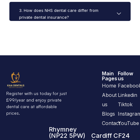
3. How does NHS dental care differ from
private dental insurance?
Main
Follow
Pages
us
Home
Faceboo
Register with us today for just
About
Linkedin
£99/year and enjoy private
us
Tiktok
dental care at affordable
prices.
Blogs
Instagra
Contact
YouTube
Rhymney
(NP22 5PW)
Cardiff CF24