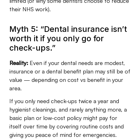
limited (or why some dentists choose to reduce
their NHS work).
Myth 5: “Dental insurance isn’t
worth it if you only go for
check-ups.”
Reality:
Even if your dental needs are modest,
insurance or a dental benefit plan may still be of
value — depending on cost vs benefit in your
area.
If you only need check-ups twice a year and
hygienist cleanings, and rarely anything more, a
basic plan or low-cost policy might pay for
itself over time by covering routine costs and
giving you peace of mind for emergencies.