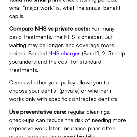
what “major work” is, what the annual benefit
cap is.
Compare NHS vs private costs:
For many
basic treatments, the NHS is cheaper. But
waiting may be longer, and coverage more
limited. Banded
NHS charges
(Band 1, 2, 3) help
you understand the cost for standard
treatments.
Check whether your policy allows you to
choose your dentist (private) or whether it
works only with specific contracted dentists.
Use preventative care:
regular cleanings,
check-ups can reduce the risk of needing more
expensive work later. Insurance plans often
cover them and help avoid big bills.