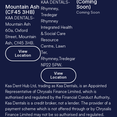
(Coming
KAA DENTALS-
Mountain Ash
Soon)
Rhymney,
(CF45 3HB)
Coming Soon
Tredegar
KAA DENTALS-
Rhymney
Mountain Ash
Integrated Health
60a, Oxford
& Social Care
Street, Mountain
Resource
Ash, Cf45 3HB.
Centre, Lawn
View
Ter,
Location
Rhymney,Tredegar
NP22 5PW.
View
Location
Kaa Dent Hub Ltd, trading as Kaa Dentals, is an Appointed
Representative of Chrysalis Finance Limited, which is
authorised and regulated by the Financial Conduct Authority.
Kaa Dentals is a credit broker, not a lender. The provider of a
payment scheme which is not offered through or by Chrysalis
Finance Limited may not be so authorised and regulated.