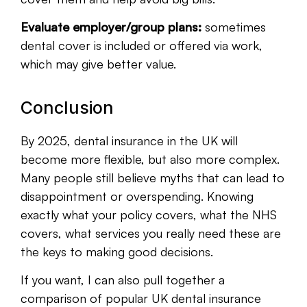
Evaluate employer/group plans:
sometimes
dental cover is included or offered via work,
which may give better value.
Conclusion
By 2025, dental insurance in the UK will
become more flexible, but also more complex.
Many people still believe myths that can lead to
disappointment or overspending. Knowing
exactly what your policy covers, what the NHS
covers, what services you really need these are
the keys to making good decisions.
If you want, I can also pull together a
comparison of popular UK dental insurance