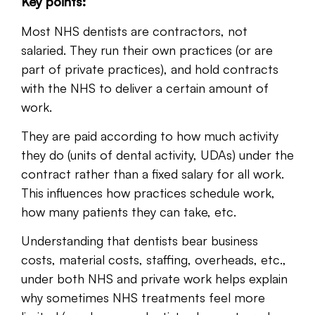
Key points:
Most NHS dentists are contractors, not
salaried. They run their own practices (or are
part of private practices), and hold contracts
with the NHS to deliver a certain amount of
work.
They are paid according to how much activity
they do (units of dental activity, UDAs) under the
contract rather than a fixed salary for all work.
This influences how practices schedule work,
how many patients they can take, etc.
Understanding that dentists bear business
costs, material costs, staffing, overheads, etc.,
under both NHS and private work helps explain
why sometimes NHS treatments feel more