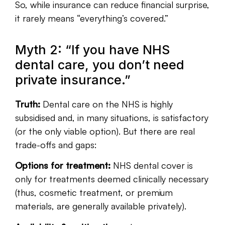
So, while insurance can reduce financial surprise,
it rarely means “everything’s covered.”
Myth 2: “If you have NHS
dental care, you don’t need
private insurance.”
Truth:
Dental care on the NHS is highly
subsidised and, in many situations, is satisfactory
(or the only viable option). But there are real
trade-offs and gaps:
Options for treatment:
NHS dental cover is
only for treatments deemed clinically necessary
(thus, cosmetic treatment, or premium
materials, are generally available privately).