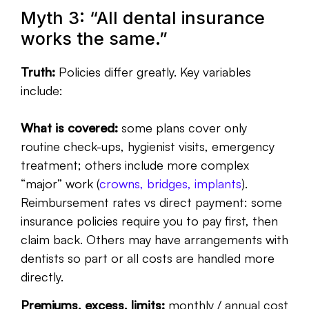
Myth 3: “All dental insurance
works the same.”
Truth:
Policies differ greatly. Key variables
include:
What is covered:
some plans cover only
routine check-ups, hygienist visits, emergency
treatment; others include more complex
“major” work (
crowns, bridges, implants
).
Reimbursement rates vs direct payment: some
insurance policies require you to pay first, then
claim back. Others may have arrangements with
dentists so part or all costs are handled more
directly.
Premiums, excess, limits:
monthly / annual cost