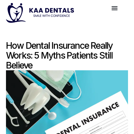
How Dental Insurance Really
Works: 5 Myths Patients Still
Believe