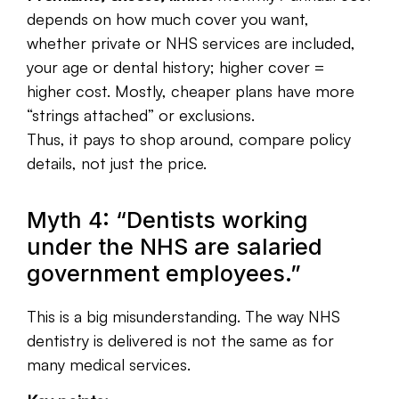
depends on how much cover you want,
whether private or NHS services are included,
your age or dental history; higher cover =
higher cost. Mostly, cheaper plans have more
“strings attached” or exclusions.
Thus, it pays to shop around, compare policy
details, not just the price.
Myth 4: “Dentists working
under the NHS are salaried
government employees.”
This is a big misunderstanding.
The way NHS
dentistry is delivered is not the same as for
many medical services.