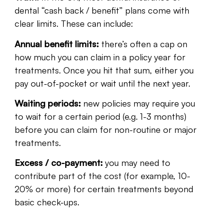
dental “cash back / benefit” plans come with
clear limits. These can include:
Annual benefit limits:
there’s often a cap on
how much you can claim in a policy year for
treatments. Once you hit that sum, either you
pay out-of-pocket or wait until the next year.
Waiting periods:
new policies may require you
to wait for a certain period (e.g. 1-3 months)
before you can claim for non-routine or major
treatments.
Excess / co-payment:
you may need to
contribute part of the cost (for example, 10-
20% or more) for certain treatments beyond
basic check-ups.