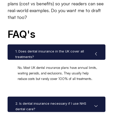
plans (cost vs benefits) so your readers can see
real-world examples. Do you want me to draft
that too?
FAQ's
1. Does dental insurance in the UK cover all
treatments?
No. Most UK dental insurance plans have annual limits,
waiting periods, and exclusions. They usually help
reduce costs but rarely cover 100% of all treatments.
2. Is dental insurance necessary if I use NHS
dental care?