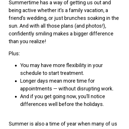
Summertime has a way of getting us out and
being active whether it’s a family vacation, a
friend’s wedding, or just brunches soaking in the
sun. And with all those plans (and photos!),
confidently smiling makes a bigger difference
than you realize!
Plus:
You may have more flexibility in your
schedule to start treatment.
Longer days mean more time for
appointments — without disrupting work.
And if you get going now, you’ll notice
differences well before the holidays.
Summer is also a time of year when many of us