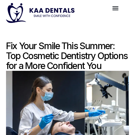
Fix Your Smile This Summer:
Top Cosmetic Dentistry Options
for a More Confident You