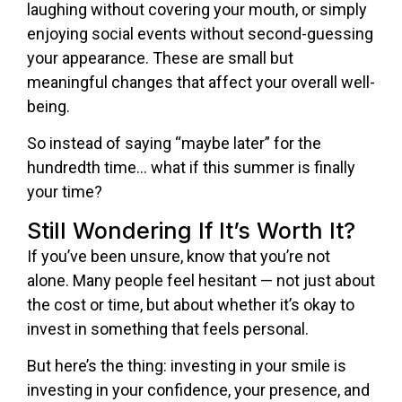
laughing without covering your mouth, or simply
enjoying social events without second-guessing
your appearance. These are small but
meaningful changes that affect your overall well-
being.
So instead of saying “maybe later” for the
hundredth time… what if this summer is finally
your time?
Still Wondering If It’s Worth It?
If you’ve been unsure, know that you’re not
alone. Many people feel hesitant — not just about
the cost or time, but about whether it’s okay to
invest in something that feels personal.
But here’s the thing: investing in your smile is
investing in your confidence, your presence, and