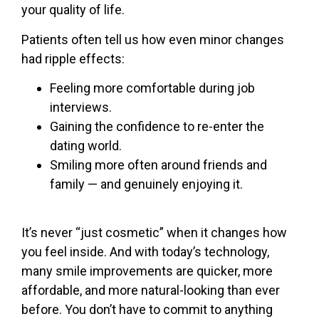
your quality of life.
Patients often tell us how even minor changes
had ripple effects:
Feeling more comfortable during job
interviews.
Gaining the confidence to re-enter the
dating world.
Smiling more often around friends and
family — and genuinely enjoying it.
It’s never “just cosmetic” when it changes how
you feel inside.
And with today’s technology,
many smile improvements are quicker, more
affordable, and more natural-looking than ever
before. You don’t have to commit to anything