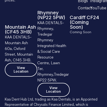
prices.
Blogs
Instagra
Contact
YouTube
Rhymney
(NP22 5PW)
Cardiff CF24
(Coming
KAA DENTALS-
Mountain Ash
Soon)
Rhymney,
(CF45 3HB)
Coming Soon
Tredegar
KAA DENTALS-
Rhymney
Mountain Ash
Integrated Health
60a, Oxford
& Social Care
Street, Mountain
Resource
Ash, Cf45 3HB.
Centre, Lawn
View
Ter,
Location
Rhymney,Tredegar
NP22 5PW.
View
Location
Kaa Dent Hub Ltd, trading as Kaa Dentals, is an Appointed
Representative of Chrysalis Finance Limited, which is