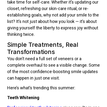
take time for self-care. Whether it’s updating our
closet, refreshing our skin-care ritual, or re-
establishing goals, why not add your smile to the
list? It’s not just about how you look — it’s about
giving yourself the liberty to express joy without
thinking twice.
Simple Treatments, Real
Transformations
You don’t need a full set of veneers or a
complete overhaul to see a visible change. Some
of the most confidence-boosting smile updates
can happen in just one visit.
Here’s what’s trending this summer:
Teeth Whitening