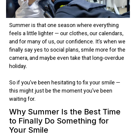
Summer is that one season where everything
feels a little lighter — our clothes, our calendars,
and for many of us, our confidence. It’s when we
finally say yes to social plans, smile more for the
camera, and maybe even take that long-overdue
holiday.
So if you’ve been hesitating to fix your smile —
this might just be the moment you’ve been
waiting for.
Why Summer Is the Best Time
to Finally Do Something for
Your Smile