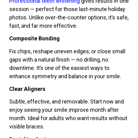
Professional teeth whitening
gives results in one
session — perfect for those last-minute holiday
photos. Unlike over-the-counter options, it’s safe,
fast, and far more effective.
Composite Bonding
Fix chips, reshape uneven edges, or close small
gaps with a natural finish — no drilling, no
downtime. It’s one of the easiest ways to
enhance symmetry and balance in your smile.
Clear Aligners
Subtle, effective, and removable. Start now and
enjoy seeing your smile improve month after
month. Ideal for adults who want results without
visible braces.