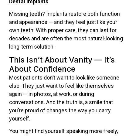
Dental Implants
Missing teeth? Implants restore both function
and appearance — and they feel just like your
own teeth. With proper care, they can last for
decades and are often the most natural-looking
long-term solution.
This Isn’t About Vanity — It’s
About Confidence
Most patients don’t want to look like someone
else. They just want to feel like themselves
again — in photos, at work, or during
conversations. And the truth is, a smile that
you’re proud of changes the way you carry
yourself.
You might find yourself speaking more freely,