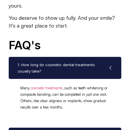
yours.
You deserve to show up fully. And your smile?
It’s a great place to start.
FAQ's
1. How long do cosmetic dental treatments
usually take?
Many
cosmetic treatments
, such as teeth whitening or
composite bonding, can be completed in just one visit.
Others, like clear aligners or implants, show gradual
results over a few months.