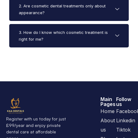
2. Are cosmetic dental treatments only about
appearance?
3. How do I know which cosmetic treatment is
right for me?
Main
Follow
Pages
us
Home
Faceboo
Register with us today for just
About
Linkedin
£99/year and enjoy private
us
Tiktok
dental care at affordable