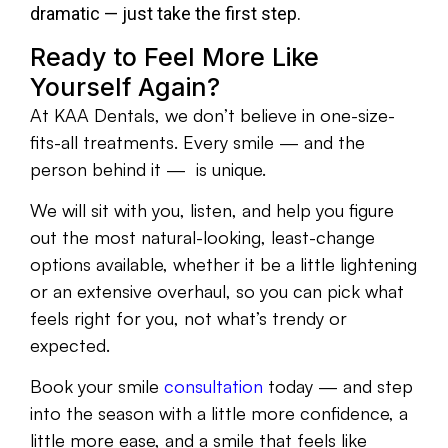
dramatic — just take the first step.
Ready to Feel More Like
Yourself Again?
At KAA Dentals, we don’t believe in one-size-
fits-all treatments. Every smile — and the
person behind it — is unique.
We will sit with you, listen, and help you figure
out the most natural-looking, least-change
options available, whether it be a little lightening
or an extensive overhaul, so you can pick what
feels right for you, not what’s trendy or
expected.
Book your smile
consultation
today — and step
into the season with a little more confidence, a
little more ease, and a smile that feels like