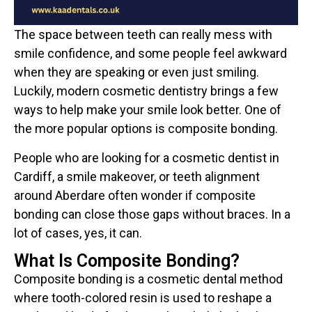
The space between teeth can really mess with
smile confidence, and some people feel awkward
when they are speaking or even just smiling.
Luckily, modern cosmetic dentistry brings a few
ways to help make your smile look better. One of
the more popular options is composite bonding.
People who are looking for a cosmetic dentist in
Cardiff, a smile makeover, or teeth alignment
around Aberdare often wonder if composite
bonding can close those gaps without braces. In a
lot of cases, yes, it can.
What Is Composite Bonding?
Composite bonding is a cosmetic dental method
where tooth-colored resin is used to reshape a