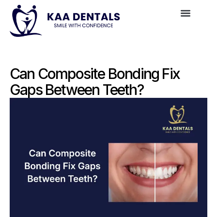
Can Composite Bonding Fix
Gaps Between Teeth?