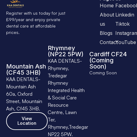
Home
Faceboo
Register with us today for just
About
Linkedin
£99/year and enjoy private
us
Tiktok
dental care at affordable
prices.
Blogs
Instagra
Contact
YouTube
Rhymney
(NP22 5PW)
Cardiff CF24
(Coming
KAA DENTALS-
Mountain Ash
Soon)
Rhymney,
(CF45 3HB)
Coming Soon
Tredegar
KAA DENTALS-
Rhymney
Mountain Ash
Integrated Health
60a, Oxford
& Social Care
Street, Mountain
Resource
Ash, Cf45 3HB.
Centre, Lawn
View
Ter,
Location
Rhymney,Tredegar
NP22 5PW.