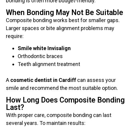
bonding is often more budget-friendly.
When Bonding May Not Be Suitable
Composite bonding works best for smaller gaps.
Larger spaces or bite alignment problems may
require:
Smile white Invisalign
Orthodontic braces
Teeth alignment treatment
A
cosmetic dentist in Cardiff
can assess your
smile and recommend the most suitable option.
How Long Does Composite Bonding
Last?
With proper care, composite bonding can last
several years. To maintain results: