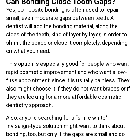
Can Bonding Close Tooth Gaps?
Yes, composite bonding is often used to repair
small, even moderate gaps between teeth. A
dentist will add the bonding material, along the
sides of the teeth, kind of layer by layer, in order to
shrink the space or close it completely, depending
on what you need.
This option is especially good for people who want
rapid cosmetic improvement and who want a low-
fuss appointment, since it is usually painless. They
also might choose it if they do not want braces or if
they are looking for a more affordable cosmetic
dentistry approach.
Also, anyone searching for a “smile white”
Invisalign-type solution might want to think about
bonding, too, but only if the gaps are small and do