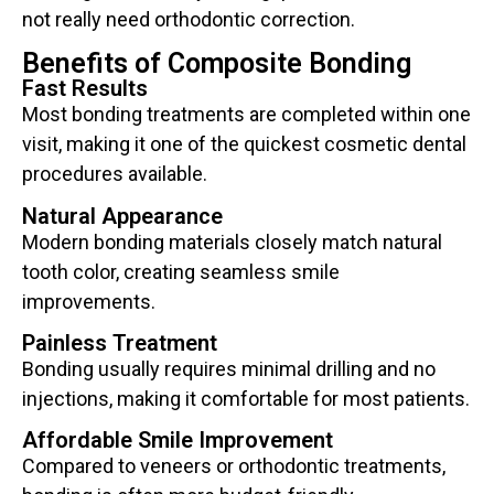
not really need orthodontic correction.
Benefits of Composite Bonding
Fast Results
Most bonding treatments are completed within one
visit, making it one of the quickest cosmetic dental
procedures available.
Natural Appearance
Modern bonding materials closely match natural
tooth color, creating seamless smile
improvements.
Painless Treatment
Bonding usually requires minimal drilling and no
injections, making it comfortable for most patients.
Affordable Smile Improvement
Compared to veneers or orthodontic treatments,