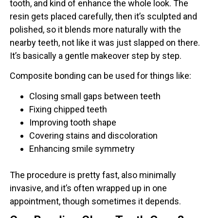
tooth, and kind of enhance the whole look. The
resin gets placed carefully, then it’s sculpted and
polished, so it blends more naturally with the
nearby teeth, not like it was just slapped on there.
It’s basically a gentle makeover step by step.
Composite bonding can be used for things like:
Closing small gaps between teeth
Fixing chipped teeth
Improving tooth shape
Covering stains and discoloration
Enhancing smile symmetry
The procedure is pretty fast, also minimally
invasive, and it’s often wrapped up in one
appointment, though sometimes it depends.