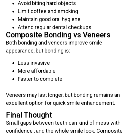
Avoid biting hard objects
Limit coffee and smoking
Maintain good oral hygiene
Attend regular dental checkups
Composite Bonding vs Veneers
Both bonding and veneers improve smile
appearance, but bonding is:
Less invasive
More affordable
Faster to complete
Veneers may last longer, but bonding remains an
excellent option for quick smile enhancement.
Final Thought
Small gaps between teeth can kind of mess with
confidence , and the whole smile look. Composite