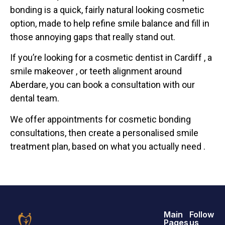
bonding is a quick, fairly natural looking cosmetic
option, made to help refine smile balance and fill in
those annoying gaps that really stand out.
If you’re looking for a cosmetic dentist in Cardiff , a
smile makeover , or teeth alignment around
Aberdare, you can book a consultation with our
dental team.
We offer appointments for cosmetic bonding
consultations, then create a personalised smile
treatment plan, based on what you actually need .
Main
Follow
Pages
us