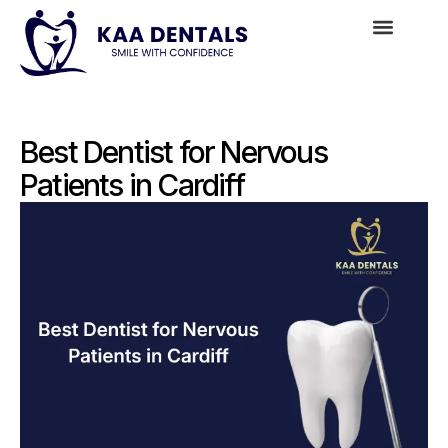
Best Dentist for Nervous
Patients in Cardiff