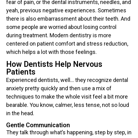
fear of pain, or the dental instruments, needles, and
yeah, previous negative experiences. Sometimes
there is also embarrassment about their teeth. And
some people are worried about losing control
during treatment. Modern dentistry is more
centered on patient comfort and stress reduction,
which helps a lot with those feelings.
How Dentists Help Nervous
Patients
Experienced dentists, well… they recognize dental
anxiety pretty quickly and then use a mix of
techniques to make the whole visit feel a bit more
bearable. You know, calmer, less tense, not so loud
in the head.
Gentle Communication
They talk through what’s happening, step by step, in