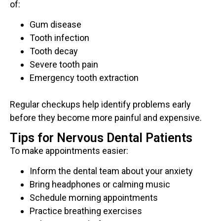
of:
Gum disease
Tooth infection
Tooth decay
Severe tooth pain
Emergency tooth extraction
Regular checkups help identify problems early
before they become more painful and expensive.
Tips for Nervous Dental Patients
To make appointments easier:
Inform the dental team about your anxiety
Bring headphones or calming music
Schedule morning appointments
Practice breathing exercises