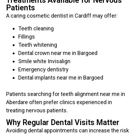
Treatments Available for Nervous
Patients
A caring cosmetic dentist in Cardiff may offer:
Teeth cleaning
Fillings
Teeth whitening
Dental crown near me in Bargoed
Smile white Invisalign
Emergency dentistry
Dental implants near me in Bargoed
Patients searching for teeth alignment near me in
Aberdare often prefer clinics experienced in
treating nervous patients.
Why Regular Dental Visits Matter
Avoiding dental appointments can increase the risk