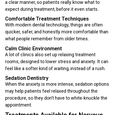
a clear manner, so patients really know what to
expect during treatment, before it even starts.
Comfortable Treatment Techniques
With modern dental technology, things are often
quicker, safer, and honestly more comfortable than
what people remember from older times.
Calm Clinic Environment
A lot of clinics also set up relaxing treatment
rooms, designed to lower stress and anxiety. It can
feel like a softer kind of waiting, instead of a rush.
Sedation Dentistry
When the anxiety is more intense, sedation options
may help patients feel relaxed throughout the
procedure, so they don’t have to white-knuckle the
appointment.