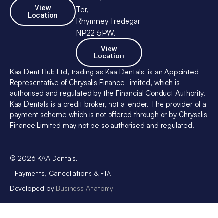
View
Ter,
Location
Rhymney,Tredegar
NP22 5PW.
View
Location
Kaa Dent Hub Ltd, trading as Kaa Dentals, is an Appointed
Representative of Chrysalis Finance Limited, which is
authorised and regulated by the Financial Conduct Authority.
Kaa Dentals is a credit broker, not a lender. The provider of a
payment scheme which is not offered through or by Chrysalis
Finance Limited may not be so authorised and regulated.
©
2026
KAA Dentals.
Payments, Cancellations & FTA
Developed by
Business Anatomy