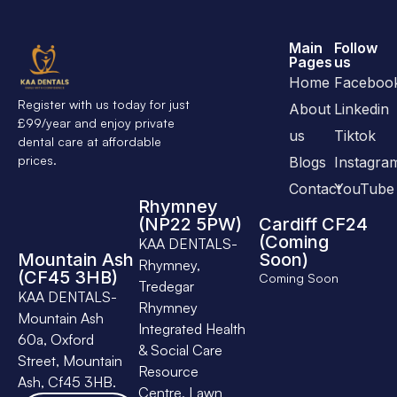
Main
Follow
Pages
us
Home
Faceboo
Register with us today for just
About
Linkedin
£99/year and enjoy private
us
Tiktok
dental care at affordable
prices.
Blogs
Instagra
Contact
YouTube
Rhymney
(NP22 5PW)
Cardiff CF24
(Coming
KAA DENTALS-
Mountain Ash
Soon)
Rhymney,
(CF45 3HB)
Coming Soon
Tredegar
KAA DENTALS-
Rhymney
Mountain Ash
Integrated Health
60a, Oxford
& Social Care
Street, Mountain
Resource
Ash, Cf45 3HB.
Centre, Lawn