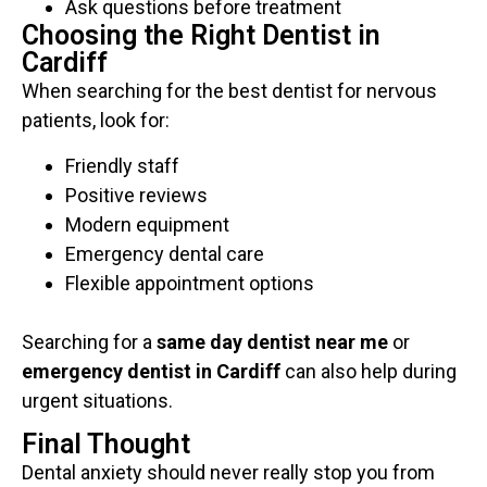
Ask questions before treatment
Choosing the Right Dentist in
Cardiff
When searching for the best dentist for nervous
patients, look for:
Friendly staff
Positive reviews
Modern equipment
Emergency dental care
Flexible appointment options
Searching for a
same day dentist near me
or
emergency dentist in Cardiff
can also help during
urgent situations.
Final Thought
Dental anxiety should never really stop you from