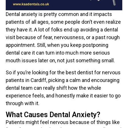
Dental anxiety is pretty common and it impacts
patients of all ages, some people don’t even realize
they have it. A lot of folks end up avoiding a dental
visit because of fear, nervousness, or a past rough
appointment. Still, when you keep postponing
dental care it can turn into much more serious
mouth issues later on, not just something small.
So if you’re looking for the best dentist for nervous
patients in Cardiff, picking a calm and encouraging
dental team can really shift how the whole
experience feels, and honestly make it easier to go
through with it.
What Causes Dental Anxiety?
Patients might feel nervous because of things like