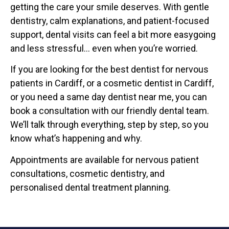
getting the care your smile deserves. With gentle
dentistry, calm explanations, and patient-focused
support, dental visits can feel a bit more easygoing
and less stressful… even when you’re worried.
If you are looking for the best dentist for nervous
patients in Cardiff, or a cosmetic dentist in Cardiff,
or you need a same day dentist near me, you can
book a consultation with our friendly dental team.
We’ll talk through everything, step by step, so you
know what’s happening and why.
Appointments are available for nervous patient
consultations, cosmetic dentistry, and
personalised dental treatment planning.