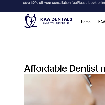
and receive 50% off your consultation fee
Please book online to avo
Home
KAA
Affordable Dentist 