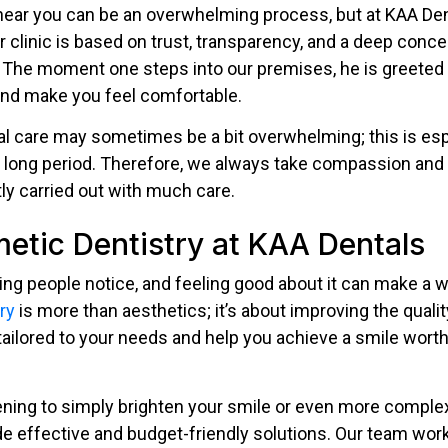
t near you can be an overwhelming process, but at KAA D
 clinic is based on trust, transparency, and a deep concer
. The moment one steps into our premises, he is greeted b
and make you feel comfortable.
l care may sometimes be a bit overwhelming; this is esp
 a long period. Therefore, we always take compassion and
tly carried out with much care.
etic Dentistry at KAA Dentals
thing people notice, and feeling good about it can make a w
ry
is more than aesthetics; it’s about improving the quality
ailored to your needs and help you achieve a smile worth
ning to simply brighten your smile or even more comple
de effective and budget-friendly solutions. Our team work