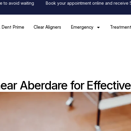
id waiting
Book your appointment online and receive 50% off 
 Dent Prime
Clear Aligners
Emergency
Treatment
near Aberdare for Effectiv