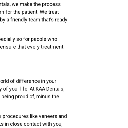
entals, we make the process
n for the patient. We treat
y a friendly team that’s ready
ecially so for people who
 ensure that every treatment
orld of difference in your
 of your life. At KAA Dentals,
 being proud of, minus the
x procedures like veneers and
s in close contact with you,