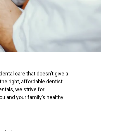
 dental care that doesn’t give a
the right, affordable dentist
ntals,
we strive for
you and your family’s healthy