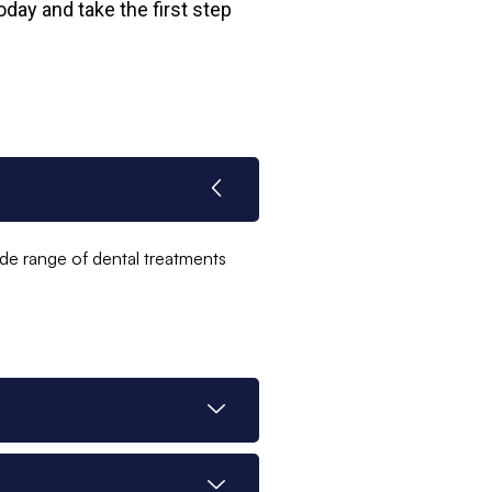
day and take the first step
ide range of dental treatments