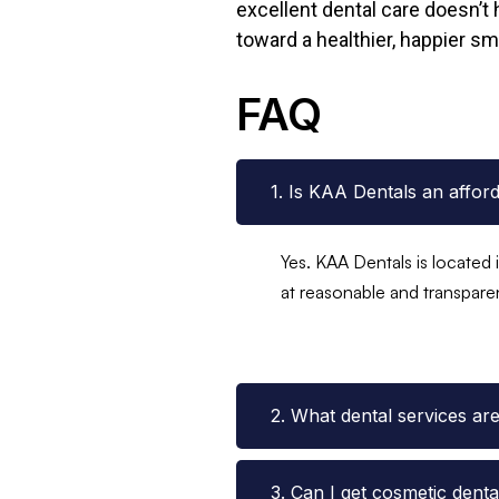
excellent dental care doesn’t 
toward a healthier, happier smi
FAQ
1. Is KAA Dentals an affor
Yes. KAA Dentals is located 
at reasonable and transpare
2. What dental services ar
3. Can I get cosmetic dent