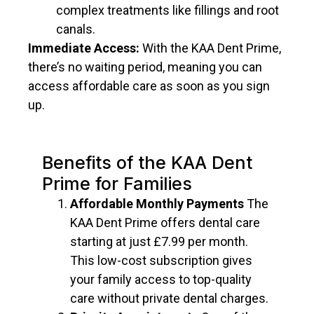
complex treatments like fillings and root
canals.
Immediate Access:
With the KAA Dent Prime,
there’s no waiting period, meaning you can
access affordable care as soon as you sign
up.
Benefits of the KAA Dent
Prime for Families
Affordable Monthly Payments
The
KAA Dent Prime offers dental care
starting at just
£7.99 per month.
This low-cost subscription gives
your family access to top-quality
care without private dental charges.