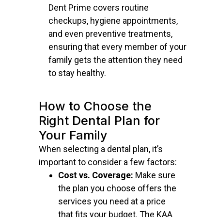
Dent Prime covers routine
checkups, hygiene appointments,
and even preventive treatments,
ensuring that every member of your
family gets the attention they need
to stay healthy.
How to Choose the
Right Dental Plan for
Your Family
When selecting a dental plan, it’s
important to consider a few factors:
Cost vs. Coverage:
Make sure
the plan you choose offers the
services you need at a price
that fits your budget. The KAA