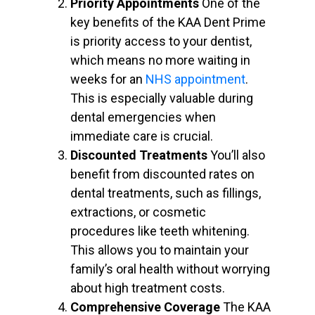
Priority Appointments
One of the
key benefits of the KAA Dent Prime
is priority access to your dentist,
which means no more waiting in
weeks for an
NHS appointment
.
This is especially valuable during
dental emergencies when
immediate care is crucial.
Discounted Treatments
You’ll also
benefit from discounted rates on
dental treatments, such as fillings,
extractions, or cosmetic
procedures like teeth whitening.
This allows you to maintain your
family’s oral health without worrying
about high treatment costs.
Comprehensive Coverage
The KAA