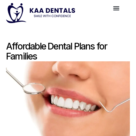
Affordable Dental Plans for
Families