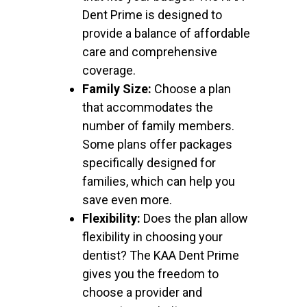
Dent Prime is designed to
provide a balance of affordable
care and comprehensive
coverage.
Family Size:
Choose a plan
that accommodates the
number of family members.
Some plans offer packages
specifically designed for
families, which can help you
save even more.
Flexibility:
Does the plan allow
flexibility in choosing your
dentist? The KAA Dent Prime
gives you the freedom to
choose a provider and