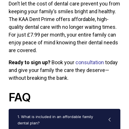
Don’t let the cost of dental care prevent you from
keeping your family’s smiles bright and healthy.
The
KAA Dent Prime
offers affordable, high-
quality dental care with no longer waiting times.
For just £7.99 per month, your entire family can
enjoy peace of mind knowing their dental needs
are covered.
Ready to sign up?
Book your
consultation
today
and give your family the care they deserve—
without breaking the bank.
FAQ
1. What is included in an affordable family
dental plan?