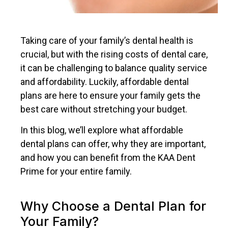
Taking care of your family’s dental health is
crucial, but with the rising costs of dental care,
it can be challenging to balance quality service
and affordability. Luckily, affordable dental
plans are here to ensure your family gets the
best care without stretching your budget.
In this blog, we’ll explore what affordable
dental plans can offer, why they are important,
and how you can benefit from the KAA Dent
Prime for your entire family.
Why Choose a Dental Plan for
Your Family?