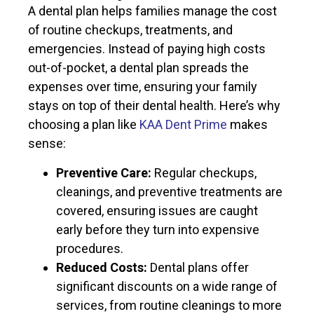
A dental plan helps families manage the cost
of routine checkups, treatments, and
emergencies. Instead of paying high costs
out-of-pocket, a dental plan spreads the
expenses over time, ensuring your family
stays on top of their dental health. Here’s why
choosing a plan like
KAA Dent Prime
makes
sense:
Preventive Care:
Regular checkups,
cleanings, and preventive treatments are
covered, ensuring issues are caught
early before they turn into expensive
procedures.
Reduced Costs:
Dental plans offer
significant discounts on a wide range of
services, from routine cleanings to more