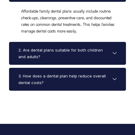
Affordable family dental plans usually include routine
check-ups, cleanings, preventive care, and discounted
rates on common dental treatments. This helps families
manage dental costs more easily.
2. Are dental plans suitable for both children
and adults?
3. How does a dental plan help reduce overall
dental costs?