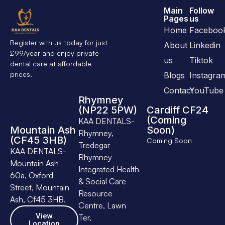
Main
Follow
Pages
us
Home
Faceboo
Register with us today for just
About
Linkedin
£99/year and enjoy private
us
Tiktok
dental care at affordable
prices.
Blogs
Instagra
Contact
YouTube
Rhymney
(NP22 5PW)
Cardiff CF24
(Coming
KAA DENTALS-
Mountain Ash
Soon)
Rhymney,
(CF45 3HB)
Coming Soon
Tredegar
KAA DENTALS-
Rhymney
Mountain Ash
Integrated Health
60a, Oxford
& Social Care
Street, Mountain
Resource
Ash, Cf45 3HB.
Centre, Lawn
View
Ter,
Location