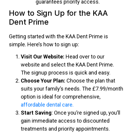
guarantees priority access.
How to Sign Up for the KAA
Dent Prime
Getting started with the
KAA Dent Prime
is
simple. Here’s how to sign up:
Visit Our Website:
Head over to our
website and select the KAA Dent Prime.
The signup process is quick and easy.
Choose Your Plan:
Choose the plan that
suits your family’s needs. The £7.99/month
option is ideal for comprehensive,
affordable dental care.
Start Saving
: Once you’re signed up, you’ll
gain immediate access to discounted
treatments and priority appointments.