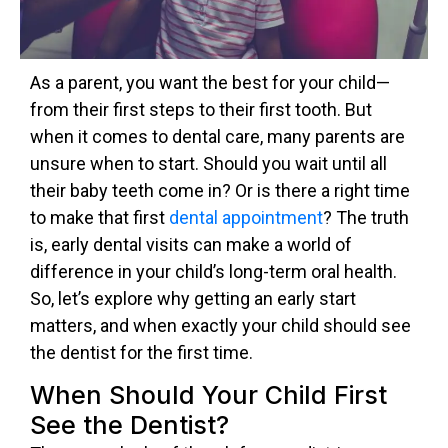
As a parent, you want the best for your child—
from their first steps to their first tooth. But
when it comes to dental care, many parents are
unsure when to start. Should you wait until all
their baby teeth come in? Or is there a right time
to make that first
dental appointment
? The truth
is, early dental visits can make a world of
difference in your child’s long-term oral health.
So, let’s explore why getting an early start
matters, and when exactly your child should see
the dentist for the first time.
When Should Your Child First
See the Dentist?