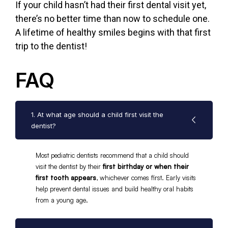
If your child hasn’t had their first dental visit yet,
there’s no better time than now to
schedule one.
A lifetime of healthy smiles begins with that first
trip to the dentist!
FAQ
1. At what age should a child first visit the
dentist?
Most pediatric dentists recommend that a child should
visit the dentist by their
first birthday or when their
first tooth appears
, whichever comes first. Early visits
help prevent dental issues and build healthy oral habits
from a young age.