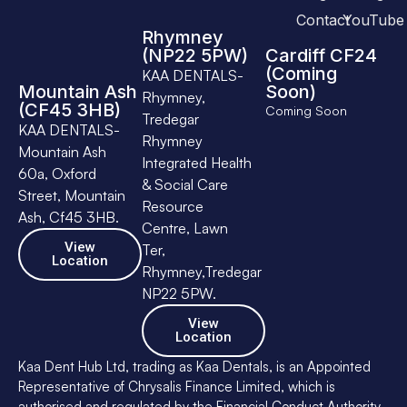
Contact
YouTube
Rhymney
(NP22 5PW)
Cardiff CF24
(Coming
KAA DENTALS-
Mountain Ash
Soon)
Rhymney,
(CF45 3HB)
Coming Soon
Tredegar
KAA DENTALS-
Rhymney
Mountain Ash
Integrated Health
60a, Oxford
& Social Care
Street, Mountain
Resource
Ash, Cf45 3HB.
Centre, Lawn
View
Ter,
Location
Rhymney,Tredegar
NP22 5PW.
View
Location
Kaa Dent Hub Ltd, trading as Kaa Dentals, is an Appointed
Representative of Chrysalis Finance Limited, which is
authorised and regulated by the Financial Conduct Authority.