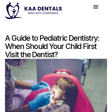
A Guide to Pediatric Dentistry:
When Should Your Child First
Visit the Dentist?