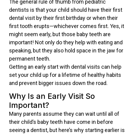
The general rule of thumb from pediatric
dentists is that your child should have their first
dental visit by their first birthday or when their
first tooth erupts—whichever comes first. Yes, it
might seem early, but those baby teeth are
important! Not only do they help with eating and
speaking, but they also hold space in the jaw for
permanent teeth.
Getting an early start with dental visits can help
set your child up for a lifetime of healthy habits
and prevent bigger issues down the road.
Why Is an Early Visit So
Important?
Many parents assume they can wait until all of
their child’s baby teeth have come in before
seeing a dentist, but here’s why starting earlier is