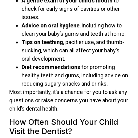
A gentle exam of your child’s mouth
to
check for early signs of cavities or other
issues.
Advice on oral hygiene
, including how to
clean your baby’s gums and teeth at home.
Tips on teething
, pacifier use, and thumb-
sucking, which can all affect your baby’s
oral development.
Diet recommendations
for promoting
healthy teeth and gums, including advice on
reducing sugary snacks and drinks.
Most importantly, it’s a chance for you to ask any
questions or raise concerns you have about your
child’s dental health.
How Often Should Your Child
Visit the Dentist?