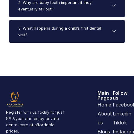
2. Why are baby teeth important if they
eventually fall out?
3. What happens during a child’s first dental
visit?
Main
Follow
Pages
us
Home
Faceboo
Register with us today for just
About
Linkedin
£99/year and enjoy private
us
Tiktok
dental care at affordable
prices.
Blogs
Instagra