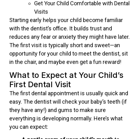
Get Your Child Comfortable with Dental
Visits
Starting early helps your child become familiar
with the dentist’s office. It builds trust and
reduces any fear or anxiety they might have later.
The first visit is typically short and sweet—an
opportunity for your child to meet the dentist, sit
in the chair, and maybe even get a fun reward!
What to Expect at Your Child’s
First Dental Visit
The first dental appointment is usually quick and
easy. The dentist will check your baby’s teeth (if
they have any!) and gums to make sure
everything is developing normally. Here’s what
you can expect: