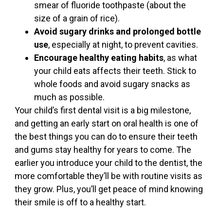
smear of fluoride toothpaste (about the
size of a grain of rice).
Avoid sugary drinks and prolonged bottle
use
, especially at night, to prevent cavities.
Encourage healthy eating habits
, as what
your child eats affects their teeth. Stick to
whole foods and avoid sugary snacks as
much as possible.
Your child’s first dental visit is a big milestone,
and getting an early start on oral health is one of
the best things you can do to ensure their teeth
and gums stay healthy for years to come. The
earlier you introduce your child to the dentist, the
more comfortable they’ll be with routine visits as
they grow. Plus, you’ll get peace of mind knowing
their smile is off to a healthy start.