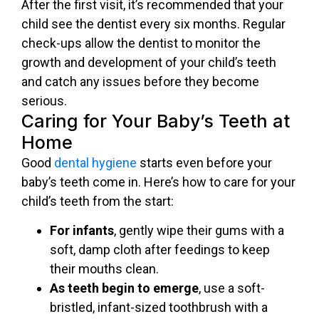
After the first visit, it’s recommended that your
child see the dentist every six months. Regular
check-ups allow the dentist to monitor the
growth and development of your child’s teeth
and catch any issues before they become
serious.
Caring for Your Baby’s Teeth at
Home
Good
dental hygiene
starts even before your
baby’s teeth come in. Here’s how to care for your
child’s teeth from the start:
For infants
, gently wipe their gums with a
soft, damp cloth after feedings to keep
their mouths clean.
As teeth begin to emerge
, use a soft-
bristled, infant-sized toothbrush with a