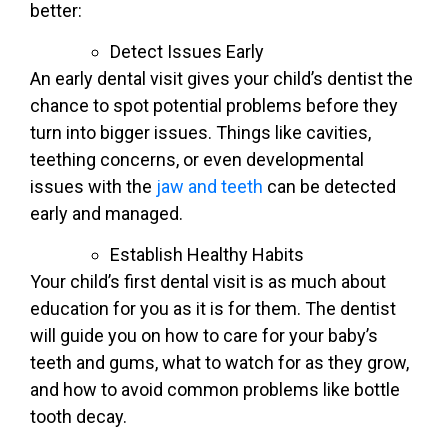
better:
Detect Issues Early
An early dental visit gives your child’s dentist the
chance to spot potential problems before they
turn into bigger issues. Things like cavities,
teething concerns, or even developmental
issues with the
jaw and teeth
can be detected
early and managed.
Establish Healthy Habits
Your child’s first dental visit is as much about
education for you as it is for them. The dentist
will guide you on how to care for your baby’s
teeth and gums, what to watch for as they grow,
and how to avoid common problems like bottle
tooth decay.